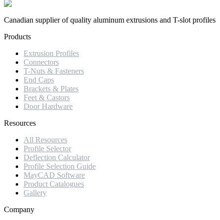
Canadian supplier of quality aluminum extrusions and T-slot profiles
Products
Extrusion Profiles
Connectors
T-Nuts & Fasteners
End Caps
Brackets & Plates
Feet & Castors
Door Hardware
Resources
All Resources
Profile Selector
Deflection Calculator
Profile Selection Guide
MayCAD Software
Product Catalogues
Gallery
Company