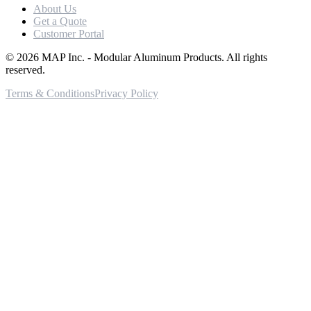
About Us
Get a Quote
Customer Portal
©
2026
MAP Inc. - Modular Aluminum Products. All rights
reserved.
Terms & Conditions
Privacy Policy