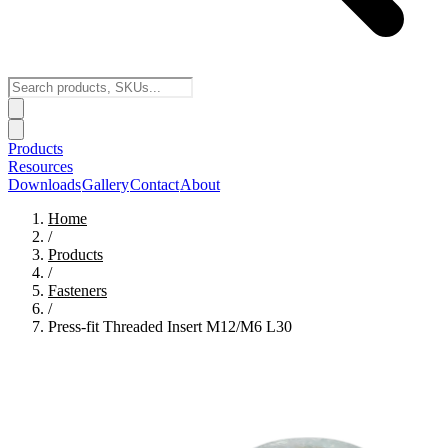
Products
Resources
Downloads
Gallery
Contact
About
Home
/
Products
/
Fasteners
/
Press-fit Threaded Insert M12/M6 L30