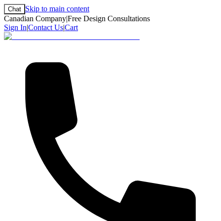
Skip to main content
Chat
Canadian Company
|
Free Design Consultations
Sign In
|
Contact Us
|
Cart