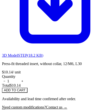
3D Model
STEP
(
18.2 KB
)
Press-fit threaded insert, without collar, 12/M6, L30
$10.14
/ unit
Quantity
−
+
Total
$10.14
ADD TO CART
Availability and lead time confirmed after order.
Need custom modifications?
Contact us →