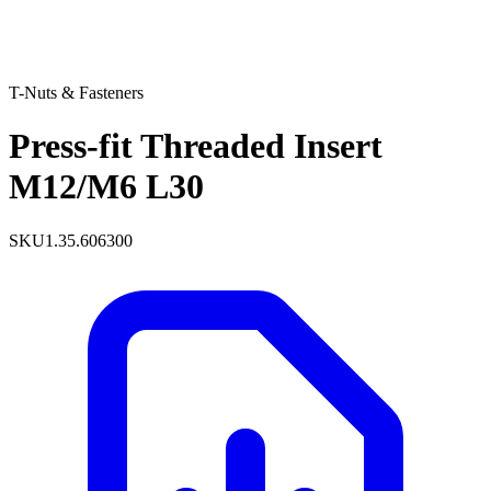
T-Nuts & Fasteners
Press-fit Threaded Insert
M12/M6 L30
SKU
1.35.606300