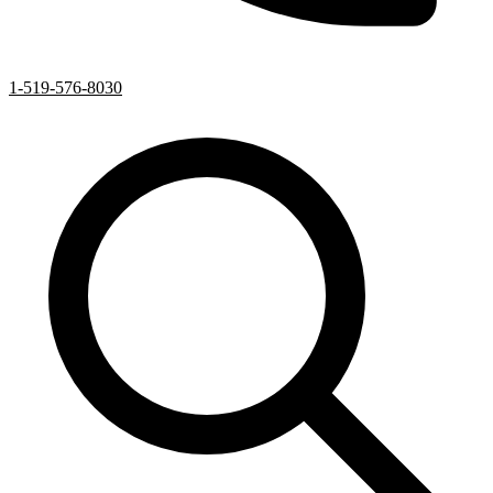
1-519-576-8030