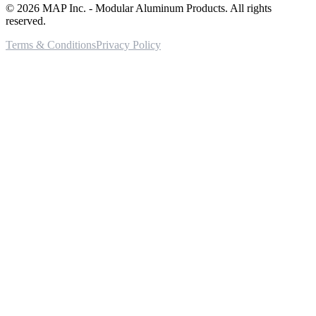
©
2026
MAP Inc. - Modular Aluminum Products. All rights
reserved.
Terms & Conditions
Privacy Policy