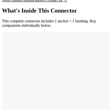
Need custom modifications?
Contact us →
What's Inside This Connector
This complete connector includes 1 anchor + 1 bushing. Buy
components individually below.