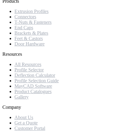
Products
Extrusion Profiles
Connectors
T-Nuts & Fasteners
End Caps
Brackets & Plates
Feet & Castors
Door Hardware
Resources
All Resources
Profile Selector
Deflection Calculator
Profile Selection Guide
MayCAD Software
Product Catalogues
Gallery
Company
About Us
Get a Quote
Customer Portal