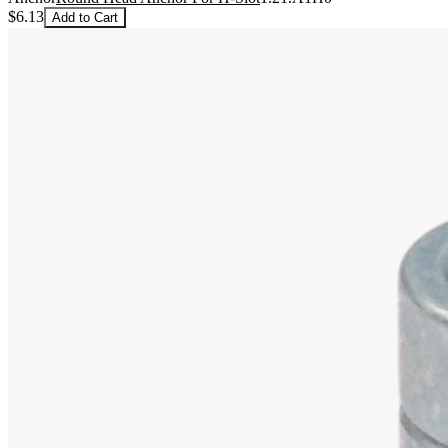
$6.13
Add to Cart