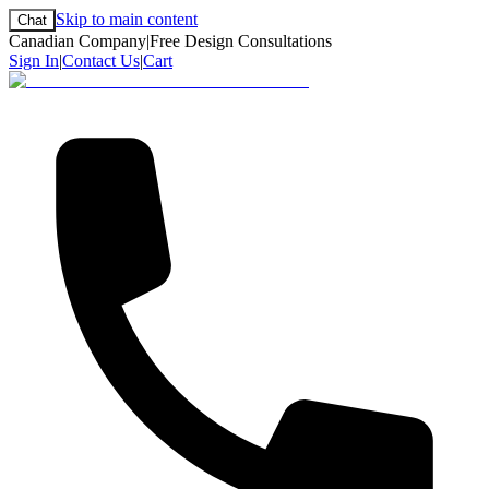
Skip to main content
Chat
Canadian Company
|
Free Design Consultations
Sign In
|
Contact Us
|
Cart