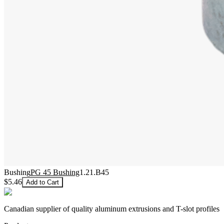
Bushing
PG 45 Bushing
1.21.B45
$5.46
Add to Cart
Canadian supplier of quality aluminum extrusions and T-slot profiles