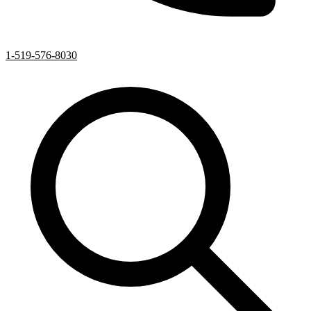
1-519-576-8030