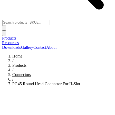
Products
Resources
Downloads
Gallery
Contact
About
Home
/
Products
/
Connectors
/
PG45 Round Head Connector For H-Slot