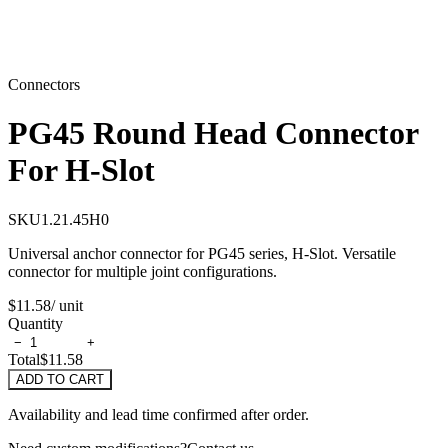
Connectors
PG45 Round Head Connector
For H-Slot
SKU
1.21.45H0
Universal anchor connector for PG45 series, H-Slot. Versatile
connector for multiple joint configurations.
$11.58
/ unit
Quantity
−
+
Total
$11.58
ADD TO CART
Availability and lead time confirmed after order.