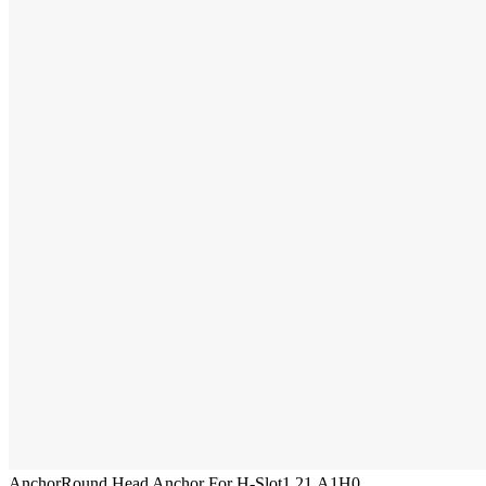
Anchor
Round Head Anchor For H-Slot
1.21.A1H0