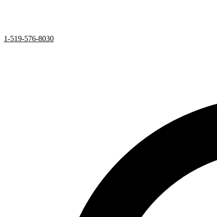
1-519-576-8030