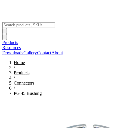
Products
Resources
Downloads
Gallery
Contact
About
Home
/
Products
/
Connectors
/
PG 45 Bushing