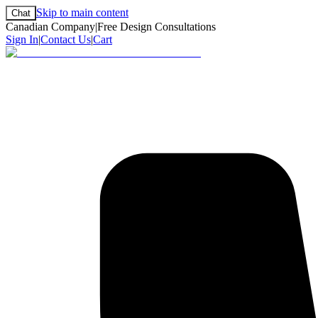
Skip to main content
Chat
Canadian Company
|
Free Design Consultations
Sign In
|
Contact Us
|
Cart