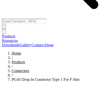
Products
Resources
Downloads
Gallery
Contact
About
Home
/
Products
/
Connectors
/
PG45 Drop In Connector Type 1 For F-Slot