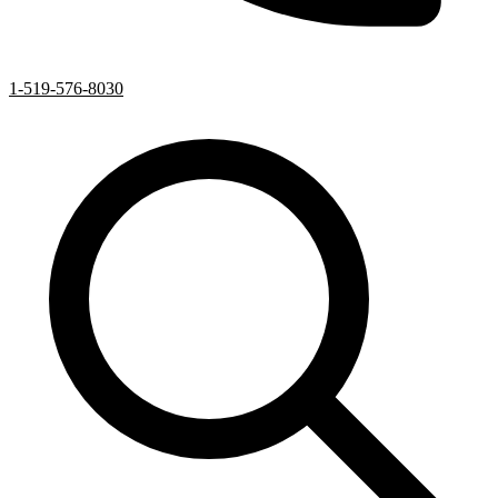
1-519-576-8030