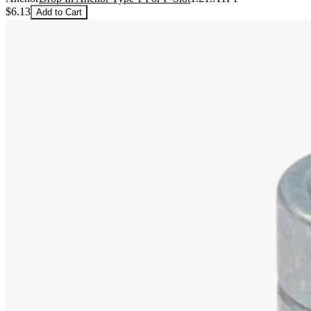
$6.13
Add to Cart