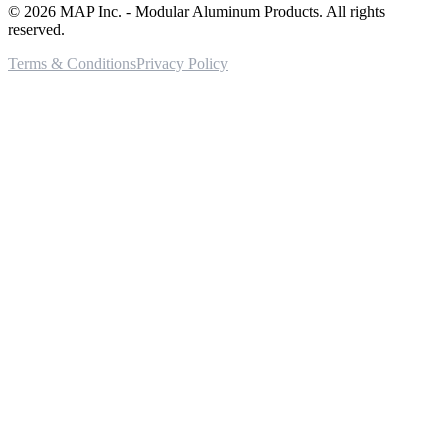
©
2026
MAP Inc. - Modular Aluminum Products. All rights
reserved.
Terms & Conditions
Privacy Policy