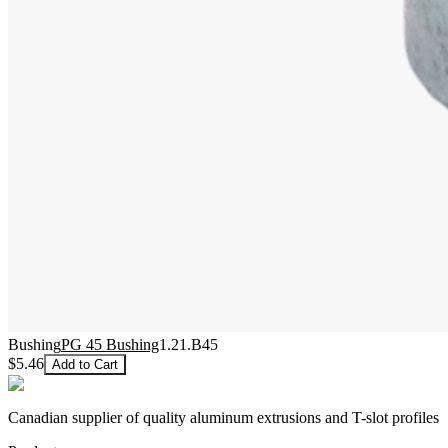
Bushing
PG 45 Bushing
1.21.B45
$5.46
Add to Cart
Canadian supplier of quality aluminum extrusions and T-slot profiles