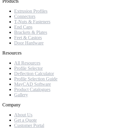
Products
Extrusion Profiles
Connectors
T-Nuts & Fasteners
End Caps
Brackets & Plates
Feet & Castors
Door Hardware
Resources
All Resources
Profile Selector
Deflection Calculator
Profile Selection Guide
MayCAD Software
Product Catalogues
Gallery
Company
About Us
Get a Quote
Customer Portal