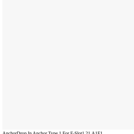
Anchor
Drop In Anchor Type 1 For F-Slot
1.21.A1F1