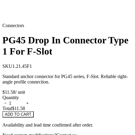
Connectors
PG45 Drop In Connector Type
1 For F-Slot
SKU
1.21.45F1
Standard anchor connector for PG45 series, F-Slot. Reliable right-
angle profile connection.
$11.58
/ unit
Quantity
−
+
Total
$11.58
ADD TO CART
Availability and lead time confirmed after order.