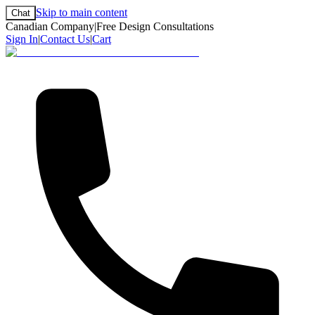
Skip to main content
Chat
Canadian Company
|
Free Design Consultations
Sign In
|
Contact Us
|
Cart