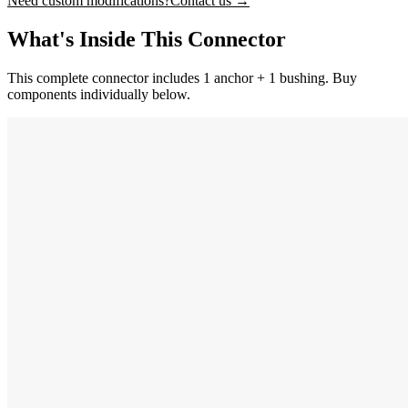
Need custom modifications?
Contact us →
What's Inside This Connector
This complete connector includes 1 anchor + 1 bushing. Buy
components individually below.