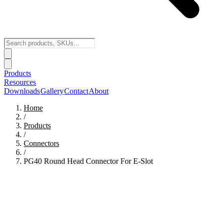
Products
Resources
Downloads
Gallery
Contact
About
Home
/
Products
/
Connectors
/
PG40 Round Head Connector For E-Slot