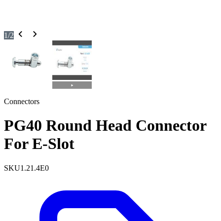
1
/
2
Connectors
PG40 Round Head Connector
For E-Slot
SKU
1.21.4E0