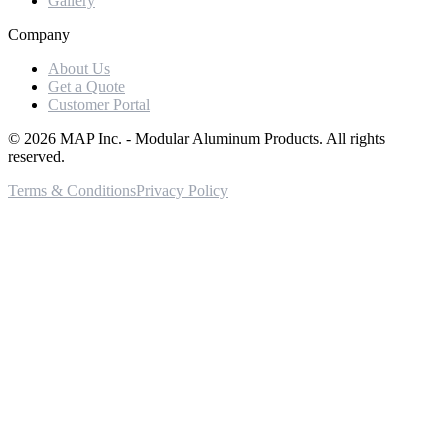
Gallery
Company
About Us
Get a Quote
Customer Portal
©
2026
MAP Inc. - Modular Aluminum Products. All rights
reserved.
Terms & Conditions
Privacy Policy