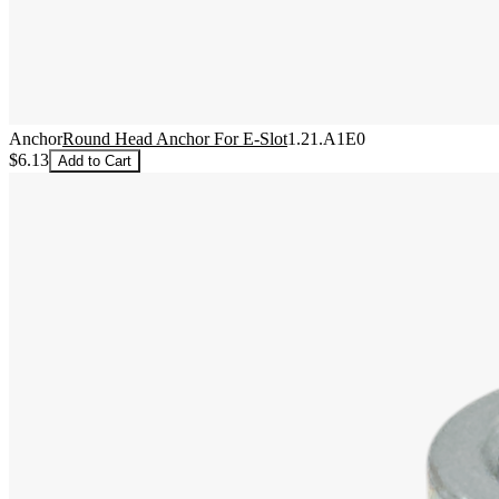
Anchor
Round Head Anchor For E-Slot
1.21.A1E0
$6.13
Add to Cart