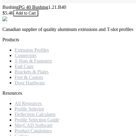
Bushing
PG 40 Bushing
1.21.B40
$5.46
Add to Cart
Canadian supplier of quality aluminum extrusions and T-slot profiles
Products
Extrusion Profiles
Connectors
T-Nuts & Fasteners
End Caps
Brackets & Plates
Feet & Castors
Door Hardware
Resources
All Resources
Profile Selector
Deflection Calculator
Profile Selection Guide
MayCAD Software
Product Catalogues