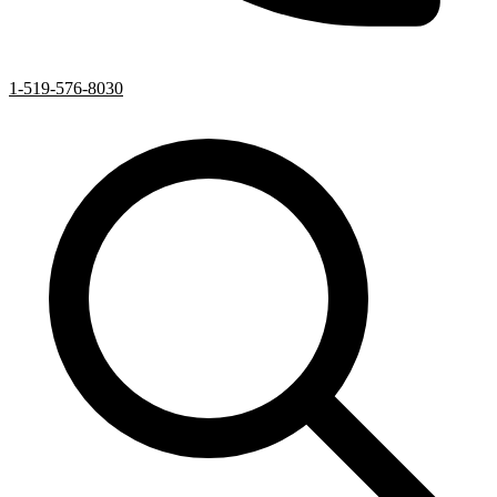
1-519-576-8030