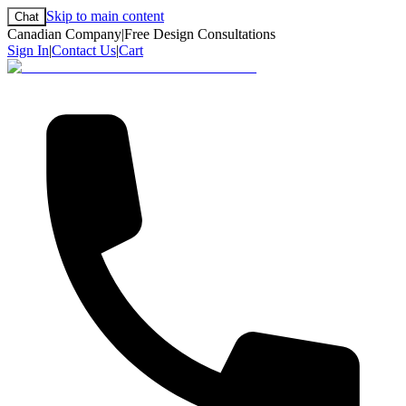
Skip to main content
Chat
Canadian Company
|
Free Design Consultations
Sign In
|
Contact Us
|
Cart