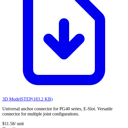
3D Model
STEP
(
183.2 KB
)
Universal anchor connector for PG40 series, E-Slot. Versatile
connector for multiple joint configurations.
$11.58
/ unit