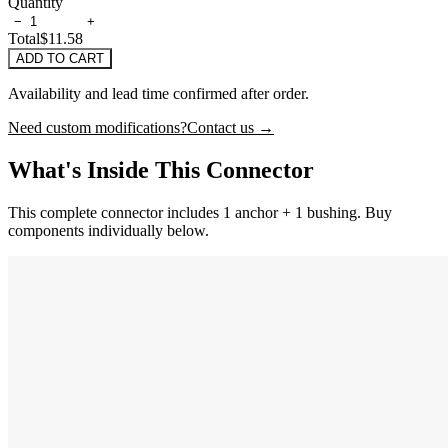
Quantity
−
+
Total
$11.58
ADD TO CART
Availability and lead time confirmed after order.
Need custom modifications?
Contact us →
What's Inside This Connector
This complete connector includes 1 anchor + 1 bushing. Buy
components individually below.