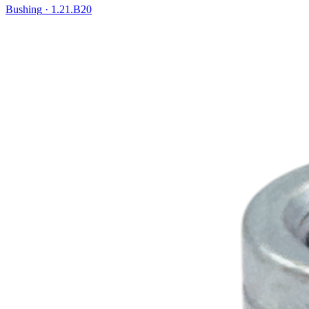
Bushing
·
1.21.B20