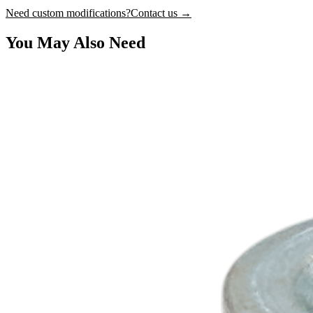
Need custom modifications?
Contact us →
You May Also Need