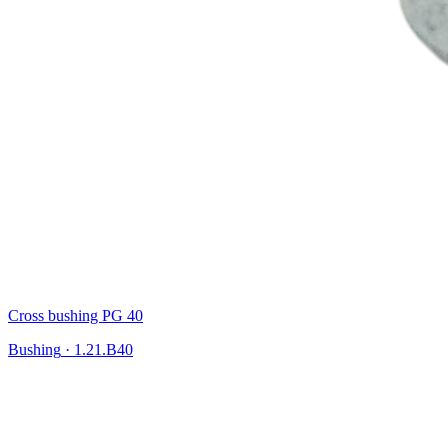
Cross bushing PG 40
Bushing
·
1.21.B40