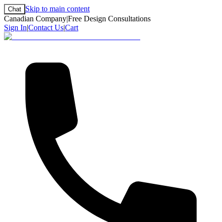
Skip to main content
Chat
Canadian Company
|
Free Design Consultations
Sign In
|
Contact Us
|
Cart