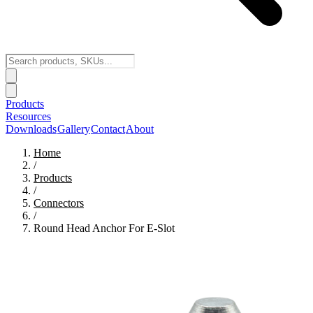
Products
Resources
Downloads
Gallery
Contact
About
Home
/
Products
/
Connectors
/
Round Head Anchor For E-Slot