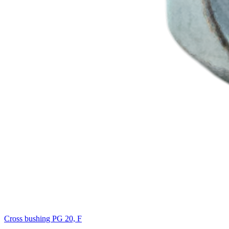
Cross bushing PG 20, F