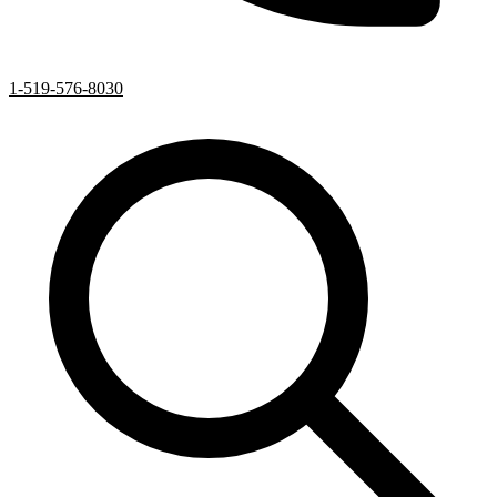
1-519-576-8030