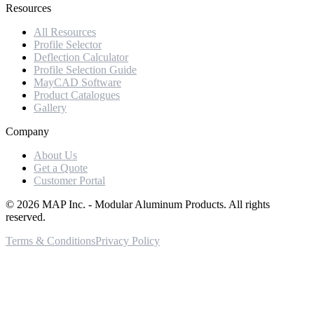
Resources
All Resources
Profile Selector
Deflection Calculator
Profile Selection Guide
MayCAD Software
Product Catalogues
Gallery
Company
About Us
Get a Quote
Customer Portal
©
2026
MAP Inc. - Modular Aluminum Products. All rights
reserved.
Terms & Conditions
Privacy Policy