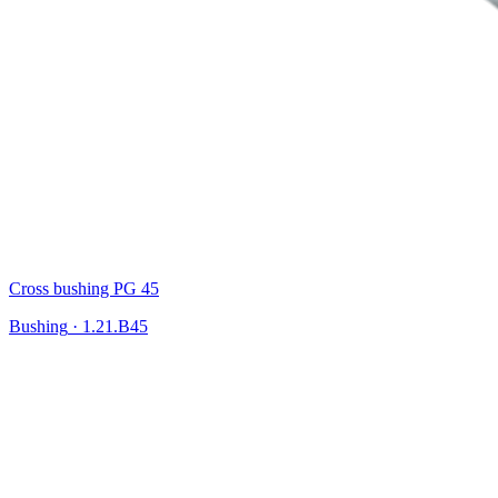
Cross bushing PG 45
Bushing
·
1.21.B45