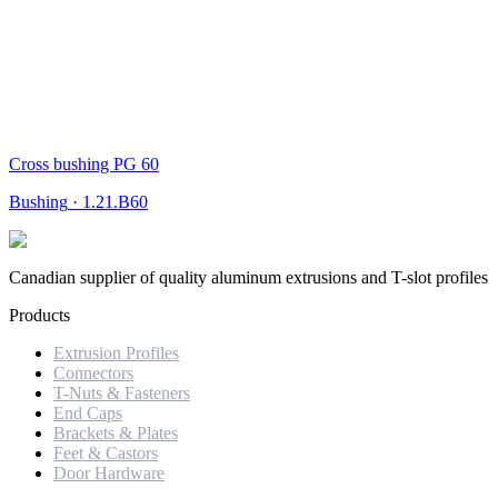
Cross bushing PG 60
Bushing
·
1.21.B60
Canadian supplier of quality aluminum extrusions and T-slot profiles
Products
Extrusion Profiles
Connectors
T-Nuts & Fasteners
End Caps
Brackets & Plates
Feet & Castors
Door Hardware