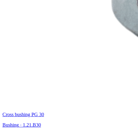
Cross bushing PG 30
Bushing
·
1.21.B30