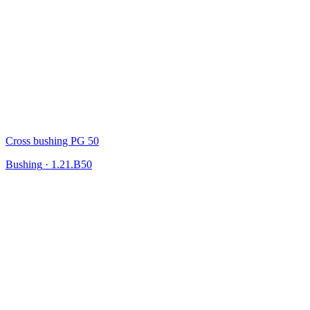
Cross bushing PG 50
Bushing
·
1.21.B50