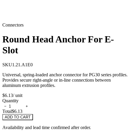
Connectors
Round Head Anchor For E-
Slot
SKU
1.21.A1E0
Universal, spring-loaded anchor connector for PG30 series profiles.
Provides secure right-angle or in-line connections between
aluminum extrusion profiles.
$6.13
/ unit
Quantity
−
+
Total
$6.13
ADD TO CART
Availability and lead time confirmed after order.