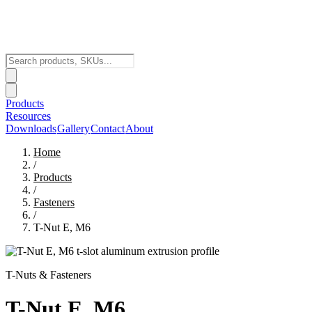
Products
Resources
Downloads
Gallery
Contact
About
Home
/
Products
/
Fasteners
/
T-Nut E, M6
T-Nuts & Fasteners
T-Nut E, M6