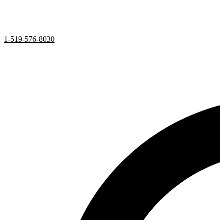
1-519-576-8030