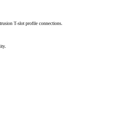
usion T-slot profile connections.
ity.