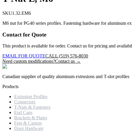
SKU
1.32.EM6
M6 nut for PG40 series profiles. Fastening hardware for aluminum extr
Contact for Quote
This product is available for order. Contact us for pricing and availabil
EMAIL FOR QUOTE
CALL (519) 576-8030
Need custom modifications?
Contact us →
Canadian supplier of quality aluminum extrusions and T-slot profiles
Products
Extrusion Profiles
Connectors
T-Nuts & Fasteners
End Caps
Brackets & Plates
Feet & Castors
Door Hardware