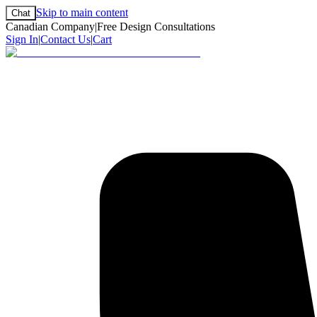
Skip to main content
Chat
Canadian Company
|
Free Design Consultations
Sign In
|
Contact Us
|
Cart