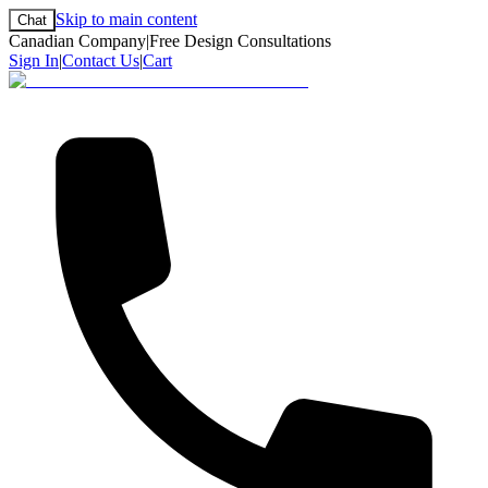
Skip to main content
Chat
Canadian Company
|
Free Design Consultations
Sign In
|
Contact Us
|
Cart