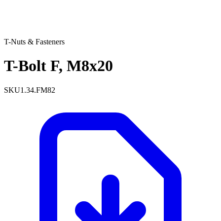
T-Nuts & Fasteners
T-Bolt F, M8x20
SKU
1.34.FM82