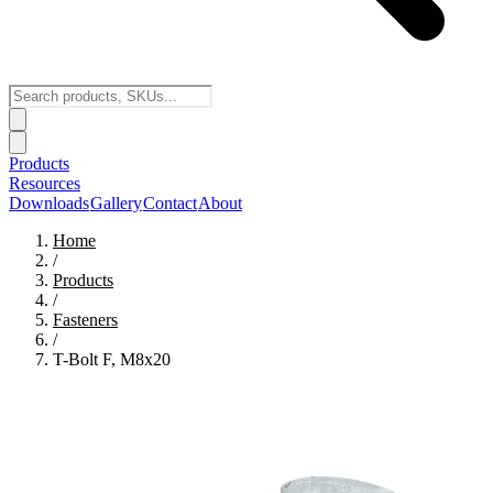
Products
Resources
Downloads
Gallery
Contact
About
Home
/
Products
/
Fasteners
/
T-Bolt F, M8x20