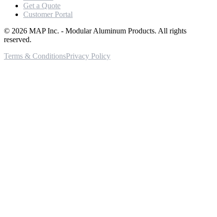
Get a Quote
Customer Portal
©
2026
MAP Inc. - Modular Aluminum Products. All rights
reserved.
Terms & Conditions
Privacy Policy