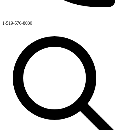
1-519-576-8030