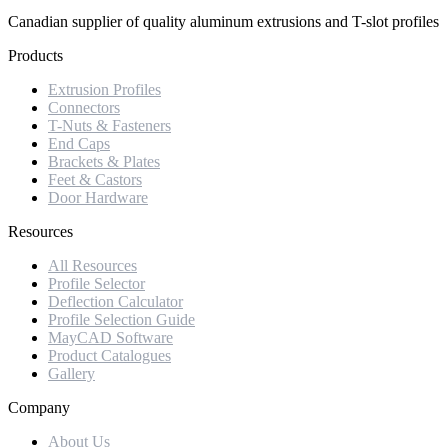
Canadian supplier of quality aluminum extrusions and T-slot profiles
Products
Extrusion Profiles
Connectors
T-Nuts & Fasteners
End Caps
Brackets & Plates
Feet & Castors
Door Hardware
Resources
All Resources
Profile Selector
Deflection Calculator
Profile Selection Guide
MayCAD Software
Product Catalogues
Gallery
Company
About Us