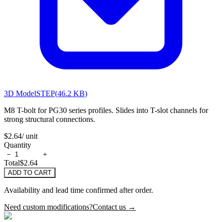
3D Model
STEP
(
46.2 KB
)
M8 T-bolt for PG30 series profiles. Slides into T-slot channels for
strong structural connections.
$2.64
/ unit
Quantity
−
+
Total
$2.64
ADD TO CART
Availability and lead time confirmed after order.
Need custom modifications?
Contact us →