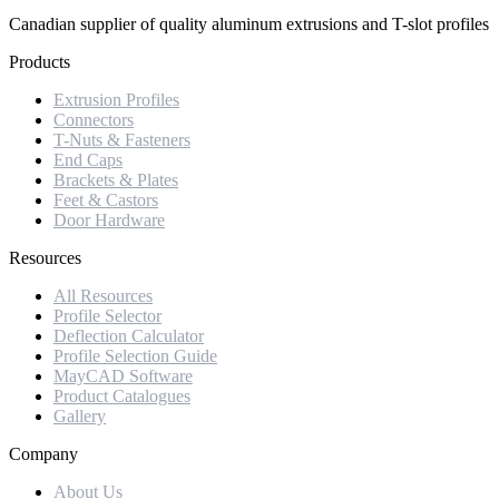
Canadian supplier of quality aluminum extrusions and T-slot profiles
Products
Extrusion Profiles
Connectors
T-Nuts & Fasteners
End Caps
Brackets & Plates
Feet & Castors
Door Hardware
Resources
All Resources
Profile Selector
Deflection Calculator
Profile Selection Guide
MayCAD Software
Product Catalogues
Gallery
Company
About Us