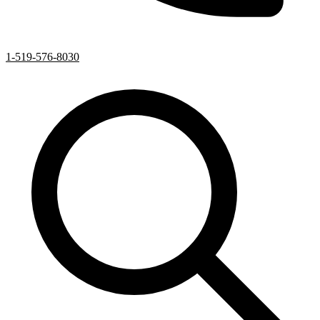
1-519-576-8030