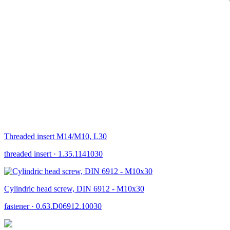
Threaded insert M14/M10, L30
threaded insert
·
1.35.1141030
Cylindric head screw, DIN 6912 - M10x30
fastener
·
0.63.D06912.10030