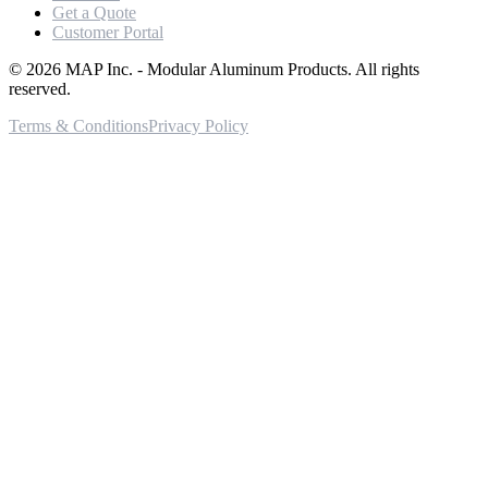
Get a Quote
Customer Portal
©
2026
MAP Inc. - Modular Aluminum Products. All rights
reserved.
Terms & Conditions
Privacy Policy