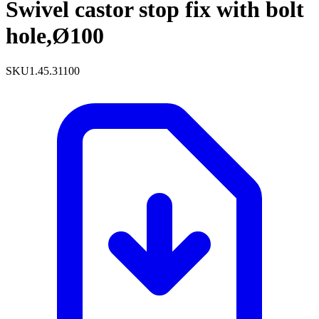
Swivel castor stop fix with bolt
hole,Ø100
SKU
1.45.31100