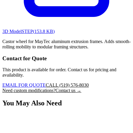
3D Model
STEP
(
153.8 KB
)
Castor wheel for MayTec aluminum extrusion frames. Adds smooth-
rolling mobility to modular framing structures.
Contact for Quote
This product is available for order. Contact us for pricing and
availability.
EMAIL FOR QUOTE
CALL (519) 576-8030
Need custom modifications?
Contact us →
You May Also Need