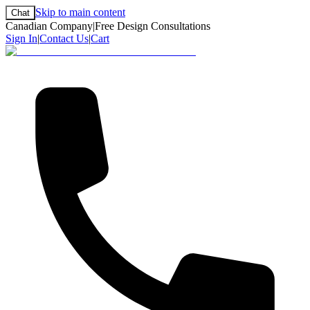
Skip to main content
Chat
Canadian Company
|
Free Design Consultations
Sign In
|
Contact Us
|
Cart