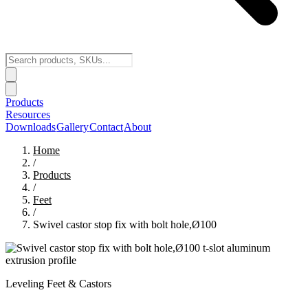
Products
Resources
Downloads
Gallery
Contact
About
Home
/
Products
/
Feet
/
Swivel castor stop fix with bolt hole,Ø100
Leveling Feet & Castors