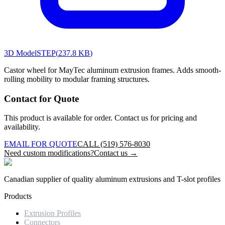
3D Model
STEP
(
237.8 KB
)
Castor wheel for MayTec aluminum extrusion frames. Adds smooth-
rolling mobility to modular framing structures.
Contact for Quote
This product is available for order. Contact us for pricing and
availability.
EMAIL FOR QUOTE
CALL (519) 576-8030
Need custom modifications?
Contact us →
Canadian supplier of quality aluminum extrusions and T-slot profiles
Products
Extrusion Profiles
Connectors