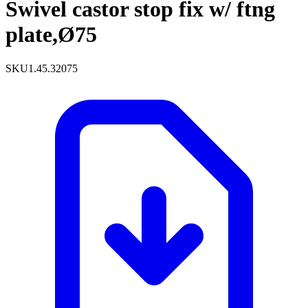
Swivel castor stop fix w/ ftng
plate,Ø75
SKU
1.45.32075