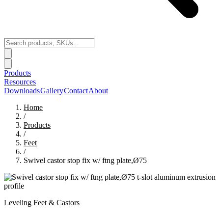
Products
Resources
Downloads
Gallery
Contact
About
Home
/
Products
/
Feet
/
Swivel castor stop fix w/ ftng plate,Ø75
Leveling Feet & Castors