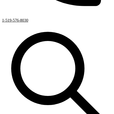
1-519-576-8030