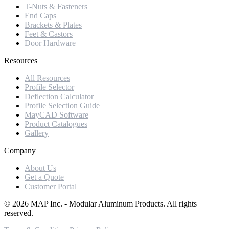
T-Nuts & Fasteners
End Caps
Brackets & Plates
Feet & Castors
Door Hardware
Resources
All Resources
Profile Selector
Deflection Calculator
Profile Selection Guide
MayCAD Software
Product Catalogues
Gallery
Company
About Us
Get a Quote
Customer Portal
©
2026
MAP Inc. - Modular Aluminum Products. All rights
reserved.