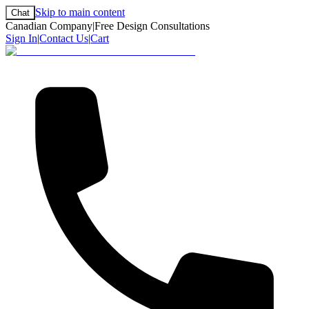
Skip to main content
Chat
Canadian Company
|
Free Design Consultations
Sign In
|
Contact Us
|
Cart