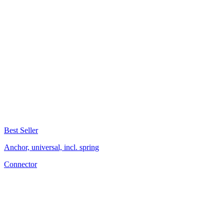
Best Seller
Anchor, universal, incl. spring
Connector