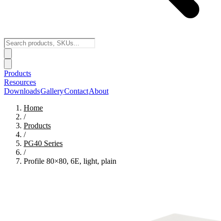
Products
Resources
Downloads
Gallery
Contact
About
Home
/
Products
/
PG40
Series
/
Profile 80×80, 6E, light, plain