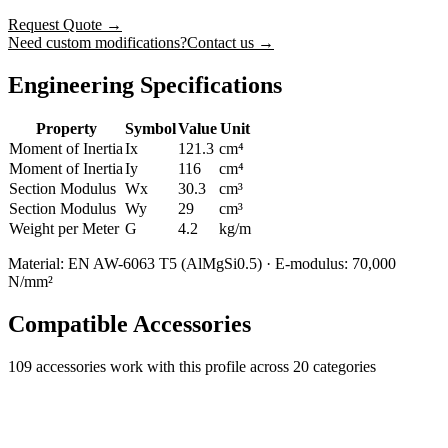
Request Quote
→
Need custom modifications?
Contact us →
Engineering Specifications
Property
Symbol
Value
Unit
Moment of Inertia
Ix
121.3
cm⁴
Moment of Inertia
Iy
116
cm⁴
Section Modulus
Wx
30.3
cm³
Section Modulus
Wy
29
cm³
Weight per Meter
G
4.2
kg/m
Material: EN AW-6063 T5 (AlMgSi0.5) · E-modulus: 70,000
N/mm²
Compatible Accessories
109
accessories work with this profile
across 20 categories