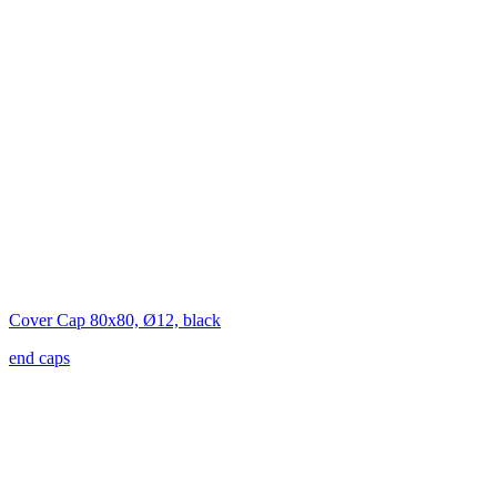
Cover Cap 80x80, Ø12, black
end caps