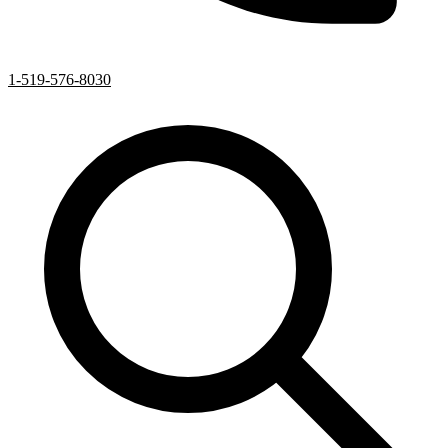
1-519-576-8030