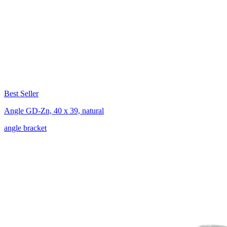
Best Seller
Angle GD-Zn, 40 x 39, natural
angle bracket