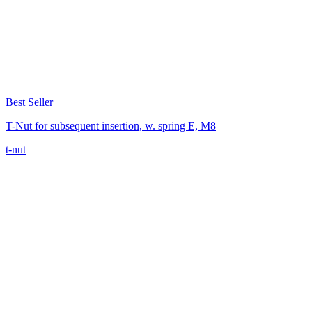
Best Seller
T-Nut for subsequent insertion, w. spring E, M8
t-nut