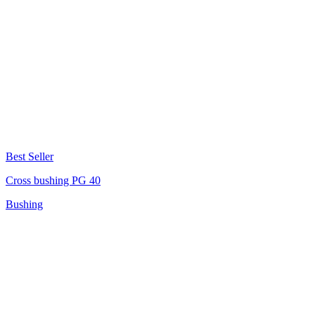
Best Seller
Cross bushing PG 40
Bushing