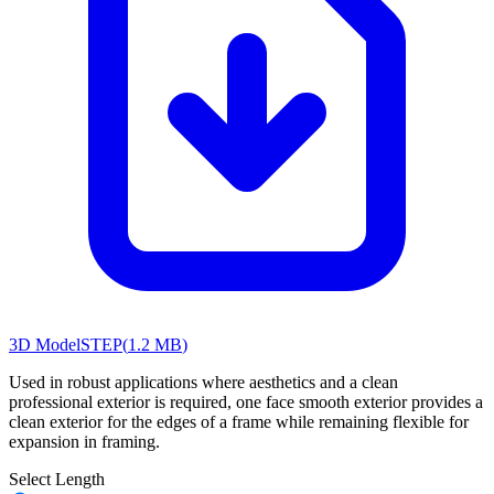
3D Model
STEP
(
1.2 MB
)
Used in robust applications where aesthetics and a clean
professional exterior is required, one face smooth exterior provides a
clean exterior for the edges of a frame while remaining flexible for
expansion in framing.
Select Length