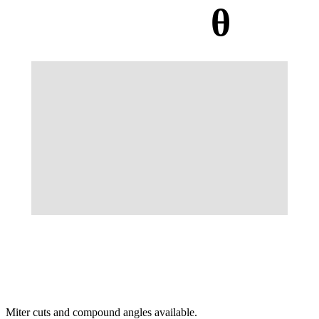
θ
Miter cuts and compound angles available.