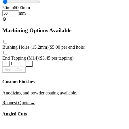
50
mm
6000
mm
mm
⚙
Machining Options Available
Bushing Holes (15.2mm)
(
$5.00
per
end hole
)
End Tapping (M14)
(
$3.45
per
tapping
)
−
+
Add to Cart
Custom Finishes
Anodizing and powder coating available.
Request Quote
→
Angled Cuts