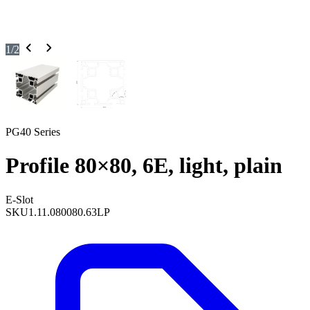
1
/
2
PG40 Series
Profile 80×80, 6E, light, plain
E-Slot
SKU
1.11.080080.63LP