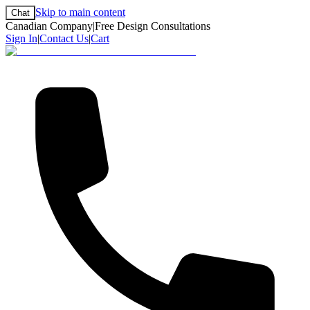
Skip to main content
Chat
Canadian Company
|
Free Design Consultations
Sign In
|
Contact Us
|
Cart