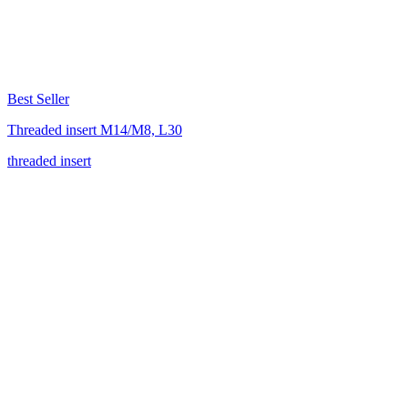
Best Seller
Threaded insert M14/M8, L30
threaded insert