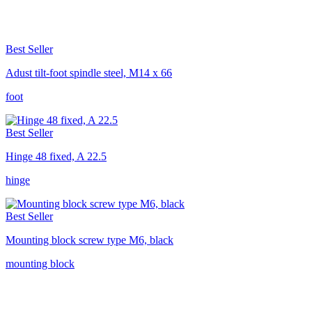
Best Seller
Adust tilt-foot spindle steel, M14 x 66
foot
Best Seller
Hinge 48 fixed, A 22.5
hinge
Best Seller
Mounting block screw type M6, black
mounting block