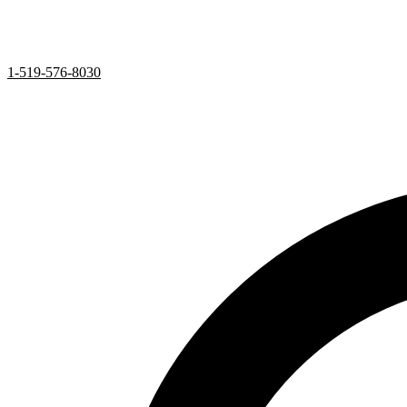
1-519-576-8030