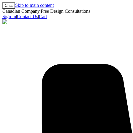
Skip to main content
Chat
Canadian Company
|
Free Design Consultations
Sign In
|
Contact Us
|
Cart