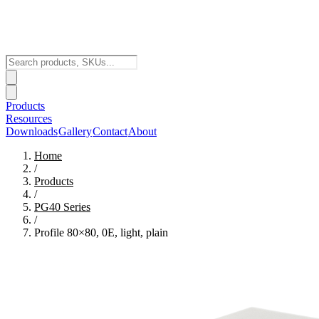
Products
Resources
Downloads
Gallery
Contact
About
Home
/
Products
/
PG40
Series
/
Profile 80×80, 0E, light, plain