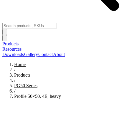
Products
Resources
Downloads
Gallery
Contact
About
Home
/
Products
/
PG50
Series
/
Profile 50×50, 4E, heavy