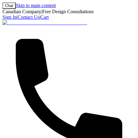
Skip to main content
Chat
Canadian Company
|
Free Design Consultations
Sign In
|
Contact Us
|
Cart