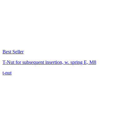
Best Seller
T-Nut for subsequent insertion, w. spring E, M8
t-nut