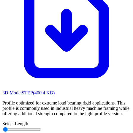
3D Model
STEP
(
400.4 KB
)
Profile optimized for extreme load bearing rigid applications. This
profile is commonly used in industrial heavy machine framing while
offering additional strength compared to the light profile version.
Select Length