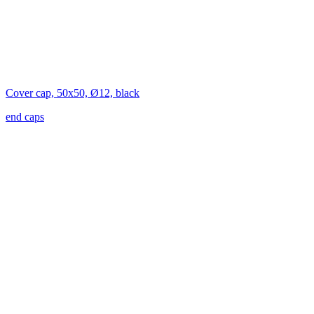
Cover cap, 50x50, Ø12, black
end caps