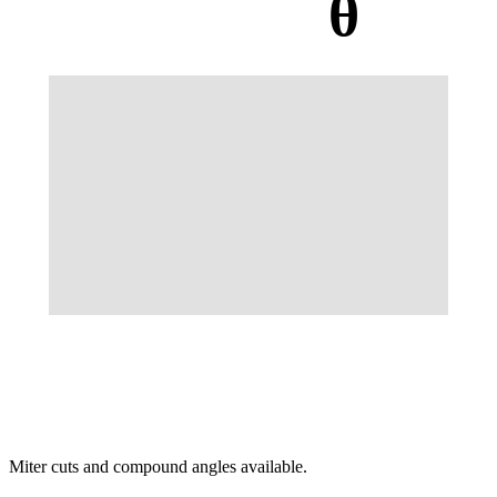
θ
Miter cuts and compound angles available.