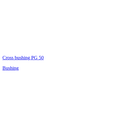
Cross bushing PG 50
Bushing