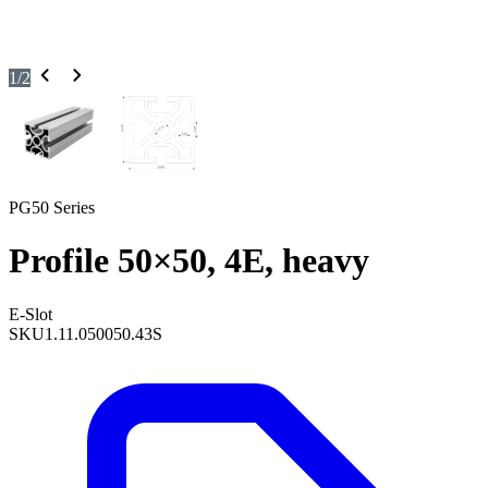
1
/
2
PG50 Series
Profile 50×50, 4E, heavy
E-Slot
SKU
1.11.050050.43S