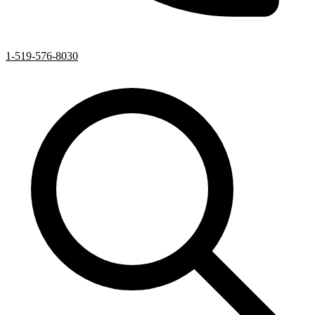
1-519-576-8030