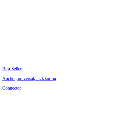
Best Seller
Anchor, universal, incl. spring
Connector