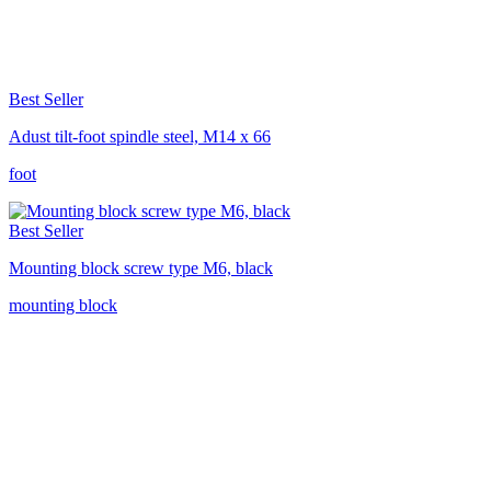
Best Seller
Adust tilt-foot spindle steel, M14 x 66
foot
Best Seller
Mounting block screw type M6, black
mounting block