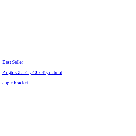
Best Seller
Angle GD-Zn, 40 x 39, natural
angle bracket