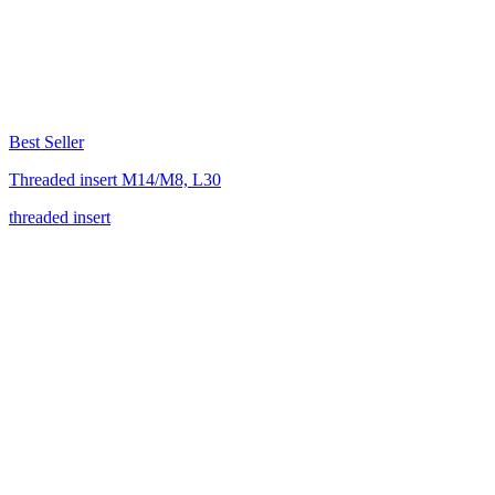
Best Seller
Threaded insert M14/M8, L30
threaded insert