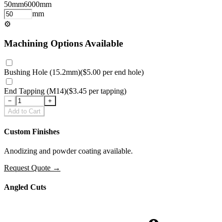
50
mm
6000
mm
mm
⚙
Machining Options Available
Bushing Hole (15.2mm)
(
$5.00
per
end hole
)
End Tapping (M14)
(
$3.45
per
tapping
)
−
+
Add to Cart
Custom Finishes
Anodizing and powder coating available.
Request Quote
→
Angled Cuts