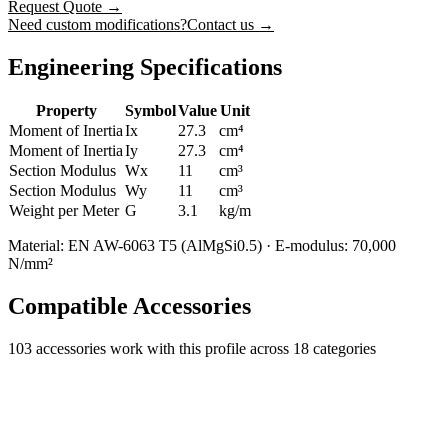
Request Quote
→
Need custom modifications?
Contact us →
Engineering Specifications
Property
Symbol
Value
Unit
Moment of Inertia
Ix
27.3
cm⁴
Moment of Inertia
Iy
27.3
cm⁴
Section Modulus
Wx
11
cm³
Section Modulus
Wy
11
cm³
Weight per Meter
G
3.1
kg/m
Material: EN AW-6063 T5 (AlMgSi0.5) · E-modulus: 70,000
N/mm²
Compatible Accessories
103
accessories work with this profile
across 18 categories