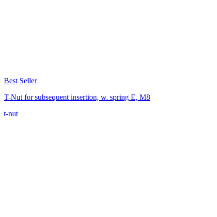
Best Seller
T-Nut for subsequent insertion, w. spring E, M8
t-nut