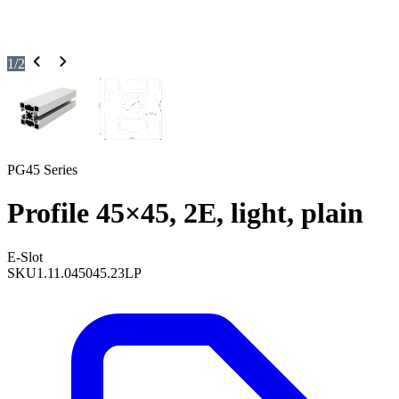
1
/
2
PG45 Series
Profile 45×45, 2E, light, plain
E-Slot
SKU
1.11.045045.23LP