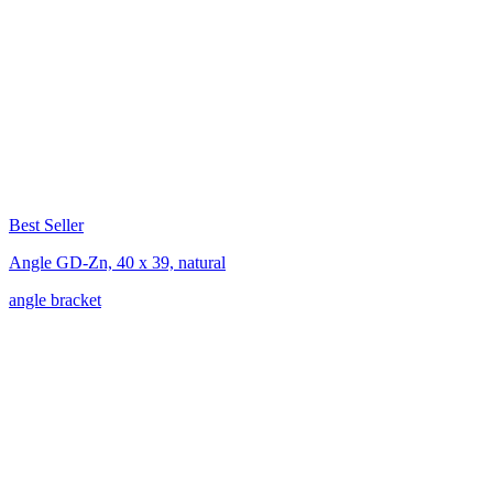
Best Seller
Angle GD-Zn, 40 x 39, natural
angle bracket