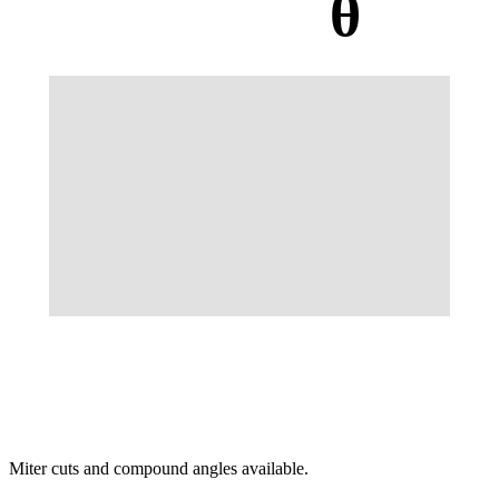
θ
Miter cuts and compound angles available.