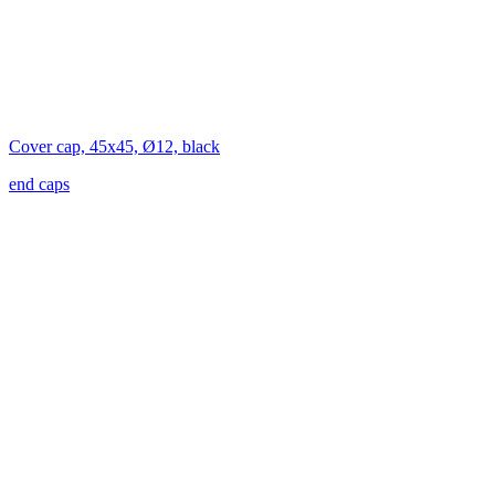
Cover cap, 45x45, Ø12, black
end caps