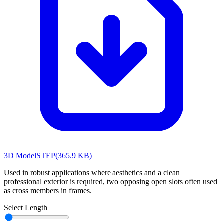
3D Model
STEP
(
365.9 KB
)
Used in robust applications where aesthetics and a clean
professional exterior is required, two opposing open slots often used
as cross members in frames.
Select Length