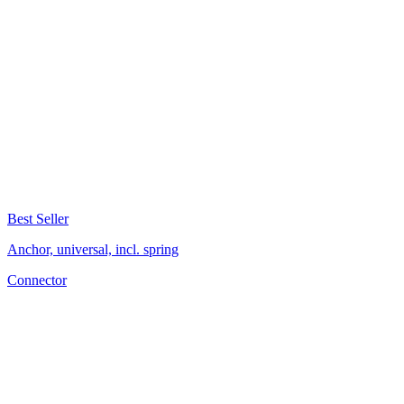
Best Seller
Anchor, universal, incl. spring
Connector