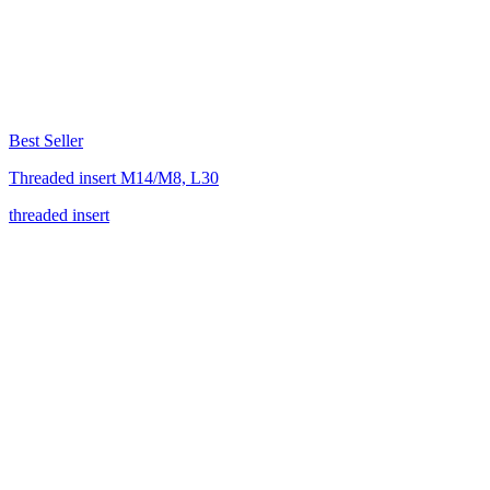
Best Seller
Threaded insert M14/M8, L30
threaded insert