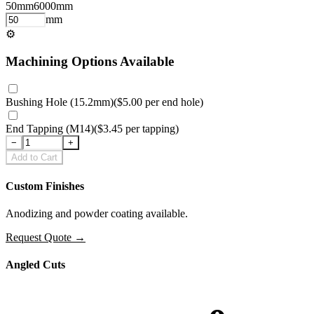
50
mm
6000
mm
mm
⚙
Machining Options Available
Bushing Hole (15.2mm)
(
$5.00
per
end hole
)
End Tapping (M14)
(
$3.45
per
tapping
)
−
+
Add to Cart
Custom Finishes
Anodizing and powder coating available.
Request Quote
→
Angled Cuts