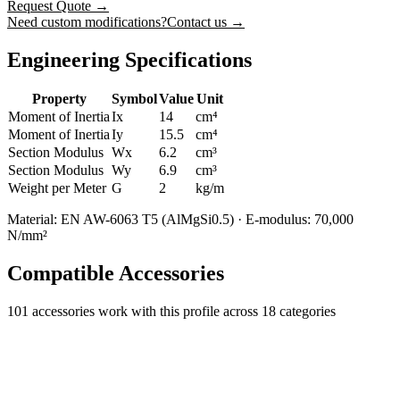
Request Quote
→
Need custom modifications?
Contact us →
Engineering Specifications
Property
Symbol
Value
Unit
Moment of Inertia
Ix
14
cm⁴
Moment of Inertia
Iy
15.5
cm⁴
Section Modulus
Wx
6.2
cm³
Section Modulus
Wy
6.9
cm³
Weight per Meter
G
2
kg/m
Material: EN AW-6063 T5 (AlMgSi0.5) · E-modulus: 70,000
N/mm²
Compatible Accessories
101
accessories work with this profile
across 18 categories