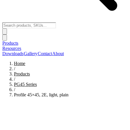
Products
Resources
Downloads
Gallery
Contact
About
Home
/
Products
/
PG45
Series
/
Profile 45×45, 2E, light, plain