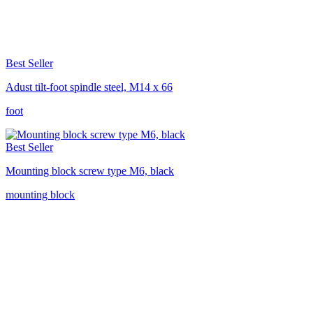
Best Seller
Adust tilt-foot spindle steel, M14 x 66
foot
Best Seller
Mounting block screw type M6, black
mounting block