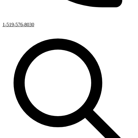
1-519-576-8030