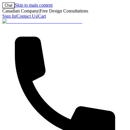
Skip to main content
Chat
Canadian Company
|
Free Design Consultations
Sign In
|
Contact Us
|
Cart