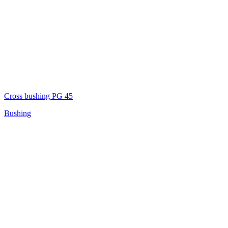
Cross bushing PG 45
Bushing