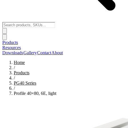
Products
Resources
Downloads
Gallery
Contact
About
Home
/
Products
/
PG40
Series
/
Profile 40×80, 6E, light