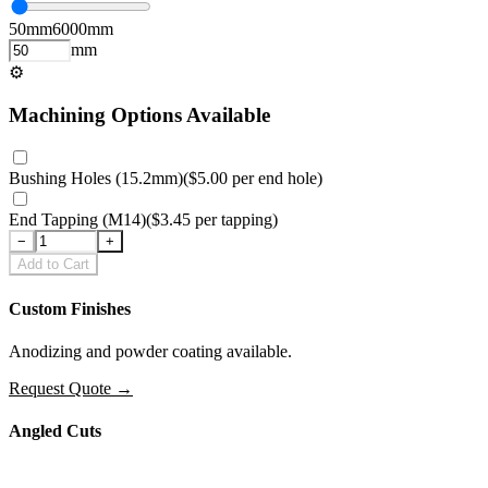
50
mm
6000
mm
mm
⚙
Machining Options Available
Bushing Holes (15.2mm)
(
$5.00
per
end hole
)
End Tapping (M14)
(
$3.45
per
tapping
)
−
+
Add to Cart
Custom Finishes
Anodizing and powder coating available.
Request Quote
→
Angled Cuts