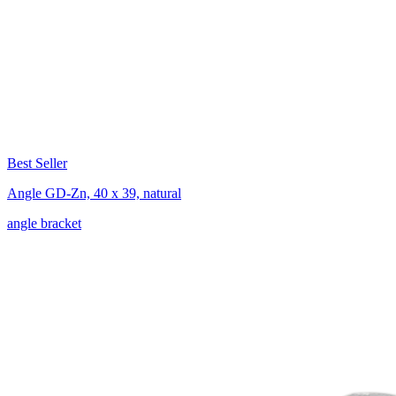
Best Seller
Angle GD-Zn, 40 x 39, natural
angle bracket