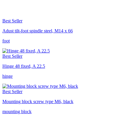
Best Seller
Adust tilt-foot spindle steel, M14 x 66
foot
Best Seller
Hinge 48 fixed, A 22.5
hinge
Best Seller
Mounting block screw type M6, black
mounting block