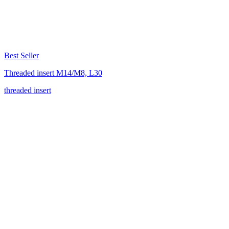
Best Seller
Threaded insert M14/M8, L30
threaded insert