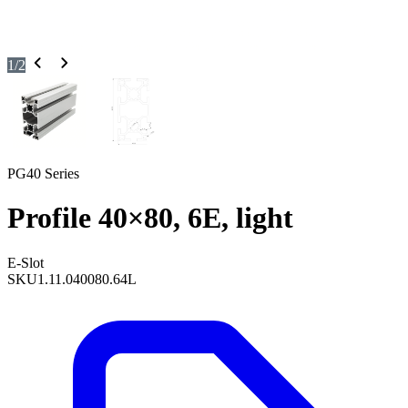
1
/
2
PG40 Series
Profile 40×80, 6E, light
E-Slot
SKU
1.11.040080.64L