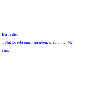
Best Seller
T-Nut for subsequent insertion, w. spring E, M8
t-nut