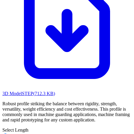
3D Model
STEP
(
712.3 KB
)
Robust profile striking the balance between rigidity, strength,
versatility, weight efficiency and cost effectiveness. This profile is
commonly used in machine guarding applications, machine framing
and rapid prototyping for any custom application.
Select Length