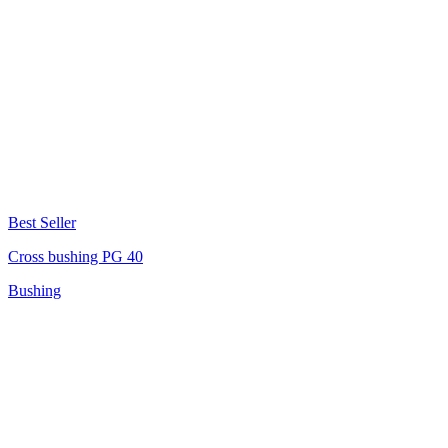
Best Seller
Cross bushing PG 40
Bushing