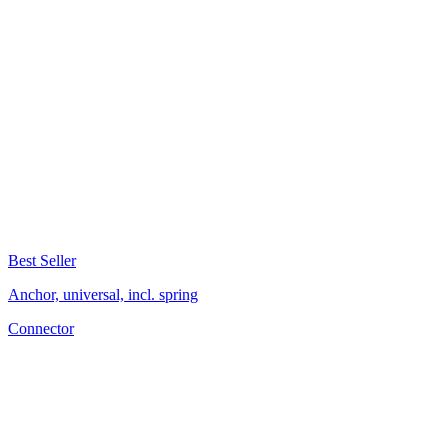
Best Seller
Anchor, universal, incl. spring
Connector