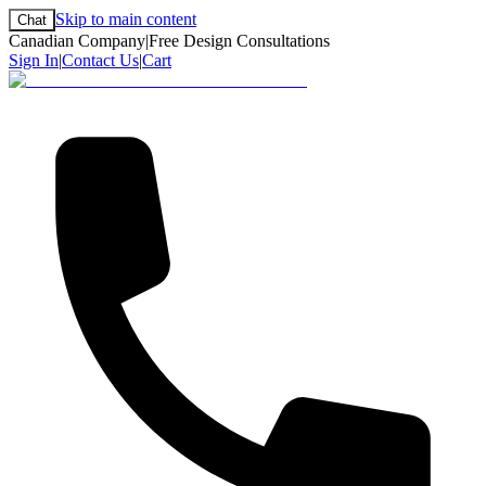
Skip to main content
Chat
Canadian Company
|
Free Design Consultations
Sign In
|
Contact Us
|
Cart