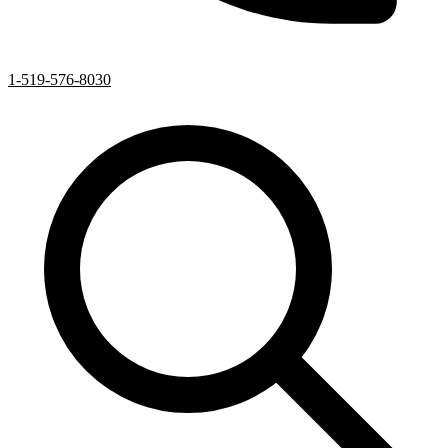
1-519-576-8030