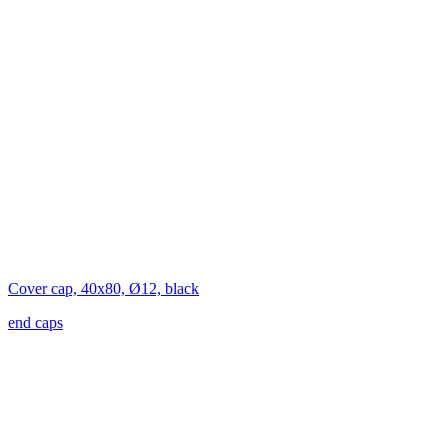
Cover cap, 40x80, Ø12, black
end caps