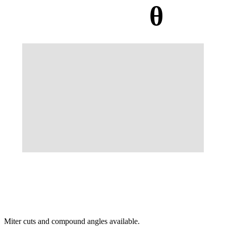
θ
Miter cuts and compound angles available.