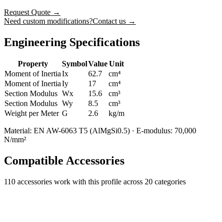
Request Quote
→
Need custom modifications?
Contact us →
Engineering Specifications
Property
Symbol
Value
Unit
Moment of Inertia
Ix
62.7
cm⁴
Moment of Inertia
Iy
17
cm⁴
Section Modulus
Wx
15.6
cm³
Section Modulus
Wy
8.5
cm³
Weight per Meter
G
2.6
kg/m
Material: EN AW-6063 T5 (AlMgSi0.5) · E-modulus: 70,000
N/mm²
Compatible Accessories
110
accessories work with this profile
across 20 categories