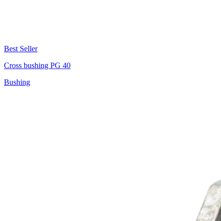
Best Seller
Cross bushing PG 40
Bushing