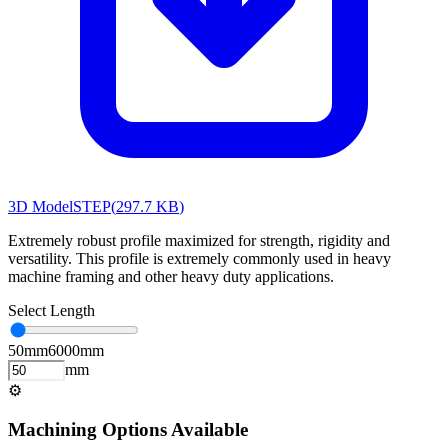
3D Model
STEP
(
297.7 KB
)
Extremely robust profile maximized for strength, rigidity and
versatility. This profile is extremely commonly used in heavy
machine framing and other heavy duty applications.
Select Length
50
mm
6000
mm
mm
⚙
Machining Options Available