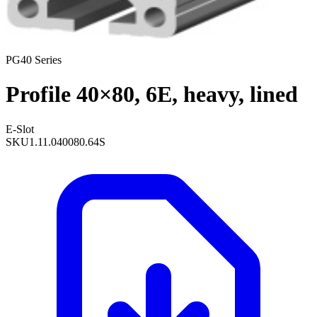
PG40 Series
Profile 40×80, 6E, heavy, lined
E-Slot
SKU
1.11.040080.64S