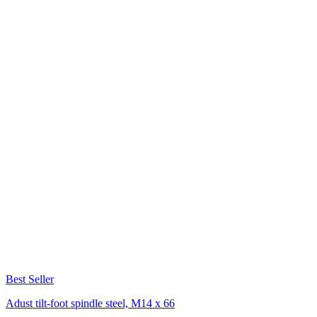
Best Seller
Adust tilt-foot spindle steel, M14 x 66