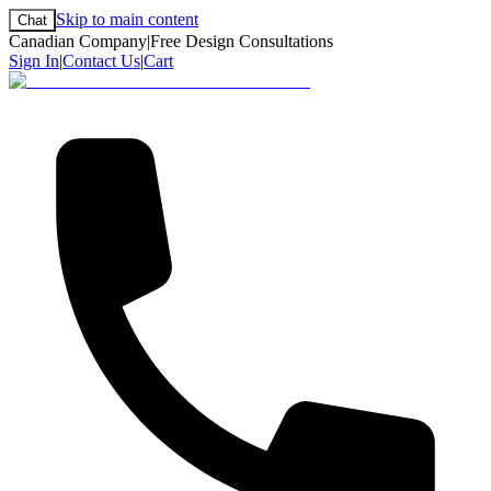
Skip to main content
Chat
Canadian Company
|
Free Design Consultations
Sign In
|
Contact Us
|
Cart