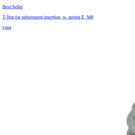
Best Seller
T-Nut for subsequent insertion, w. spring E, M8
t-nut