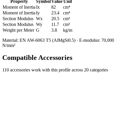
Property
Symbol
Value
Unit
Moment of Inertia
Ix
82
cm⁴
Moment of Inertia
Iy
23.4
cm⁴
Section Modulus
Wx
20.5
cm³
Section Modulus
Wy
11.7
cm³
Weight per Meter
G
3.8
kg/m
Material: EN AW-6063 T5 (AlMgSi0.5) · E-modulus: 70,000
N/mm²
Compatible Accessories
110
accessories work with this profile
across 20 categories