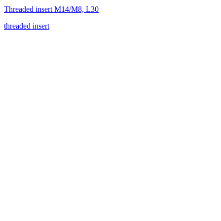
Threaded insert M14/M8, L30
threaded insert