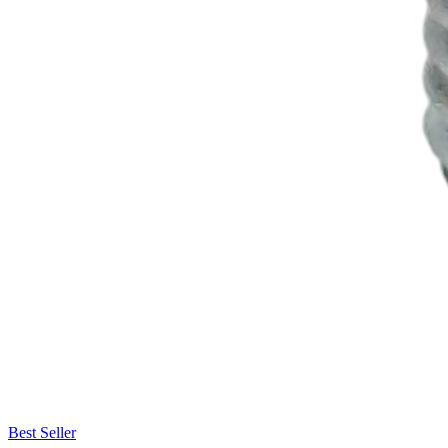
Best Seller