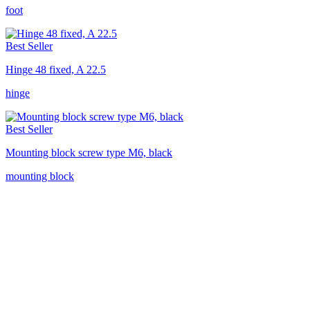
foot
Best Seller
Hinge 48 fixed, A 22.5
hinge
Best Seller
Mounting block screw type M6, black
mounting block