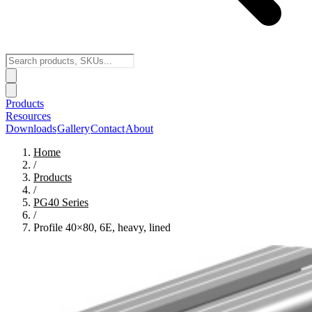
Products
Resources
Downloads
Gallery
Contact
About
Home
/
Products
/
PG40
Series
/
Profile 40×80, 6E, heavy, lined