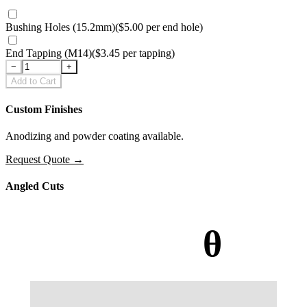
Bushing Holes (15.2mm)
(
$5.00
per
end hole
)
End Tapping (M14)
(
$3.45
per
tapping
)
−
+
Add to Cart
Custom Finishes
Anodizing and powder coating available.
Request Quote
→
Angled Cuts
θ