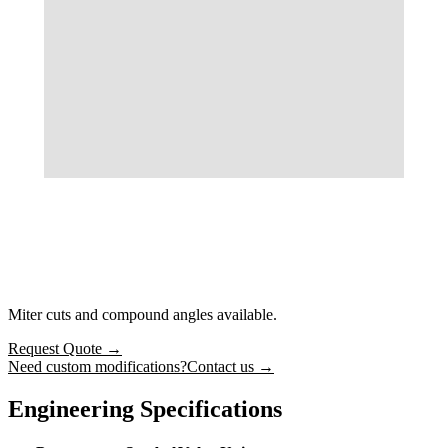
Miter cuts and compound angles available.
Request Quote
→
Need custom modifications?
Contact us →
Engineering Specifications