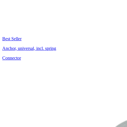
Best Seller
Anchor, universal, incl. spring
Connector