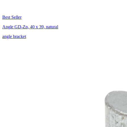
Best Seller
Angle GD-Zn, 40 x 39, natural
angle bracket