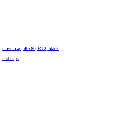
Cover cap, 40x80, Ø12, black
end caps