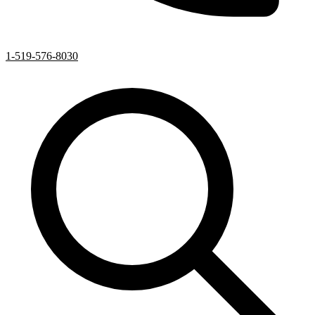
1-519-576-8030