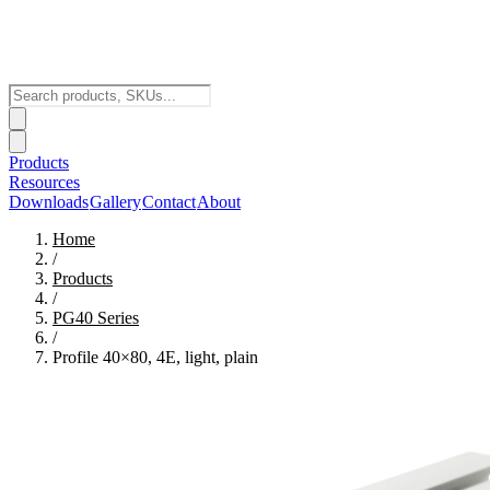
Products
Resources
Downloads
Gallery
Contact
About
Home
/
Products
/
PG40
Series
/
Profile 40×80, 4E, light, plain