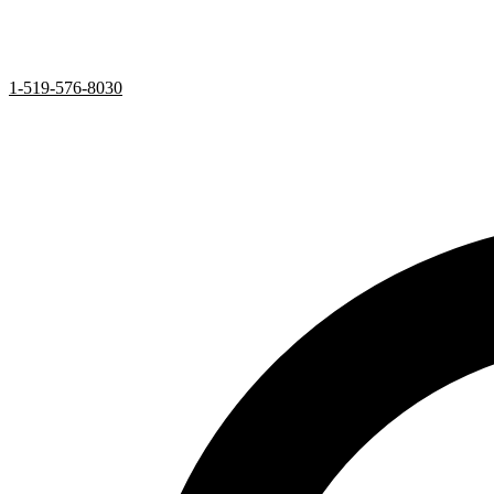
1-519-576-8030