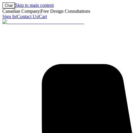
Skip to main content
Chat
Canadian Company
|
Free Design Consultations
Sign In
|
Contact Us
|
Cart