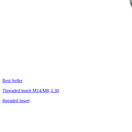
Best Seller
Threaded insert M14/M8, L30
threaded insert