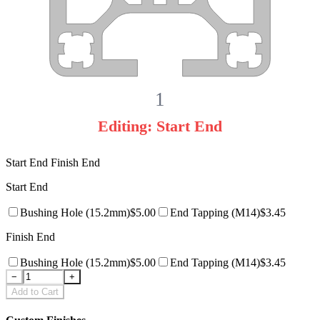
1
Editing:
Start End
Start End
Finish End
Start End
Bushing Hole
(15.2mm)
$
5.00
End Tapping
(M14)
$
3.45
Finish End
Bushing Hole
(15.2mm)
$
5.00
End Tapping
(M14)
$
3.45
−
+
Add to Cart