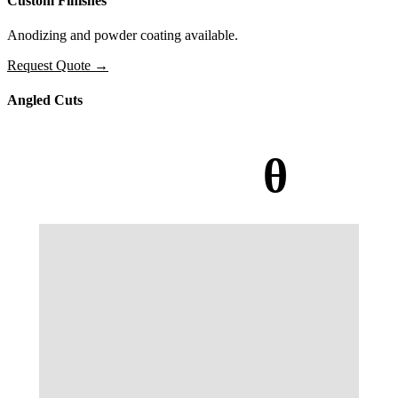
Custom Finishes
Anodizing and powder coating available.
Request Quote
→
Angled Cuts
θ