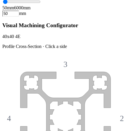
50
mm
6000
mm
mm
Visual Machining Configurator
40x40 4E
Profile Cross-Section · Click a side
3
4
2