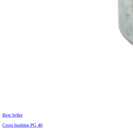
Best Seller
Cross bushing PG 40