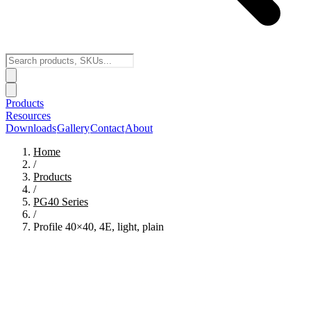
Products
Resources
Downloads
Gallery
Contact
About
Home
/
Products
/
PG40
Series
/
Profile 40×40, 4E, light, plain