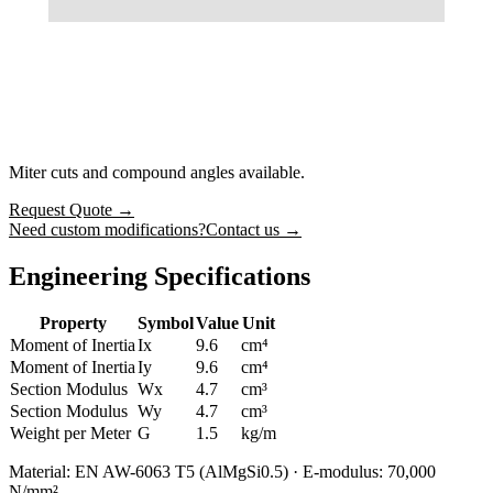
Miter cuts and compound angles available.
Request Quote
→
Need custom modifications?
Contact us →
Engineering Specifications
Property
Symbol
Value
Unit
Moment of Inertia
Ix
9.6
cm⁴
Moment of Inertia
Iy
9.6
cm⁴
Section Modulus
Wx
4.7
cm³
Section Modulus
Wy
4.7
cm³
Weight per Meter
G
1.5
kg/m
Material: EN AW-6063 T5 (AlMgSi0.5) · E-modulus: 70,000
N/mm²