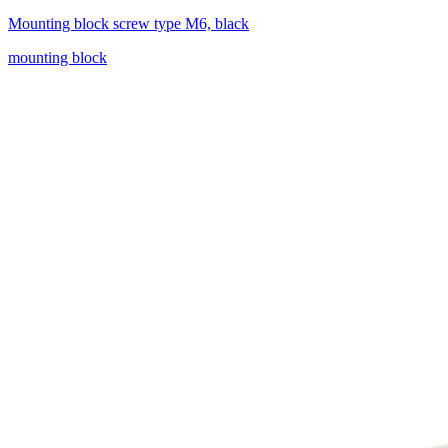
Mounting block screw type M6, black
mounting block