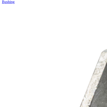
Bushing