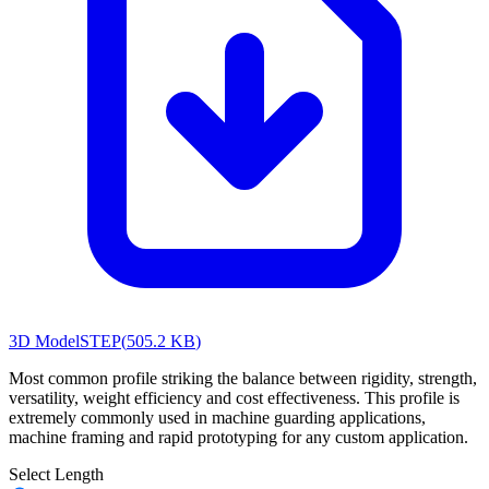
3D Model
STEP
(
505.2 KB
)
Most common profile striking the balance between rigidity, strength,
versatility, weight efficiency and cost effectiveness. This profile is
extremely commonly used in machine guarding applications,
machine framing and rapid prototyping for any custom application.
Select Length