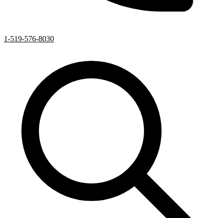
1-519-576-8030