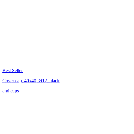
Best Seller
Cover cap, 40x40, Ø12, black
end caps