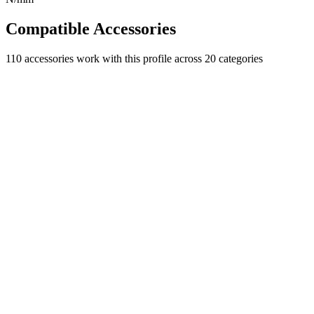
Compatible Accessories
110
accessories work with this profile
across 20 categories