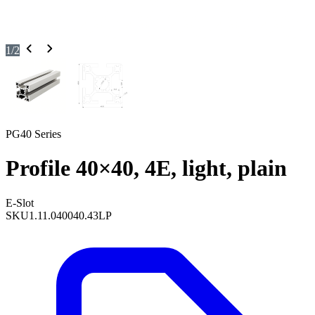
1
/
2
PG40 Series
Profile 40×40, 4E, light, plain
E-Slot
SKU
1.11.040040.43LP