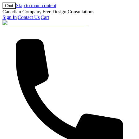
Skip to main content
Chat
Canadian Company
|
Free Design Consultations
Sign In
|
Contact Us
|
Cart