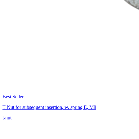
Best Seller
T-Nut for subsequent insertion, w. spring E, M8
t-nut