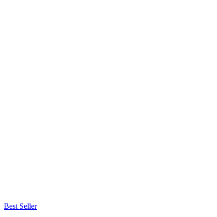
Best Seller