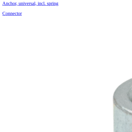
Anchor, universal, incl. spring
Connector