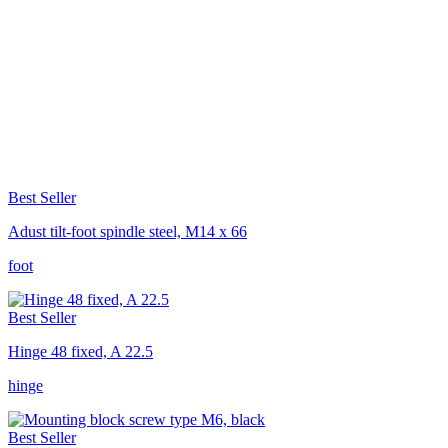
Best Seller
Adust tilt-foot spindle steel, M14 x 66
foot
Best Seller
Hinge 48 fixed, A 22.5
hinge
Best Seller