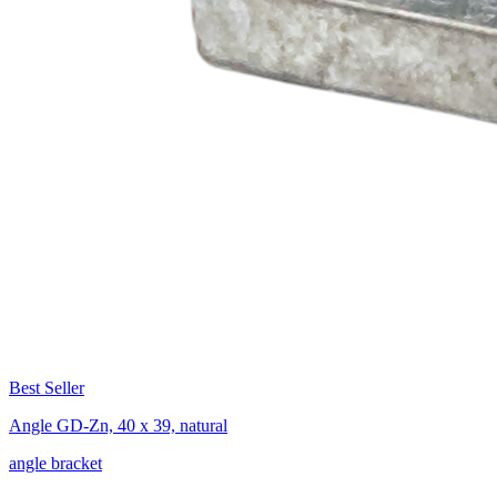
Best Seller
Angle GD-Zn, 40 x 39, natural
angle bracket