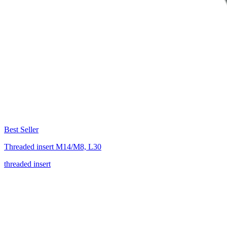
Best Seller
Threaded insert M14/M8, L30
threaded insert