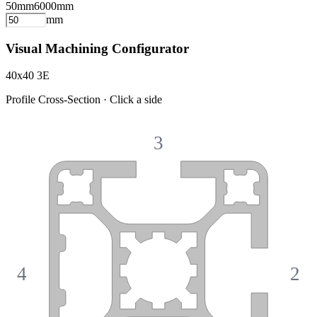
50
mm
6000
mm
mm
Visual Machining Configurator
40x40 3E
Profile Cross-Section · Click a side
3
4
2