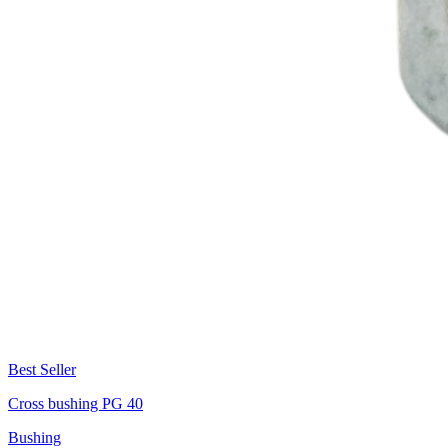
Best Seller
Cross bushing PG 40
Bushing