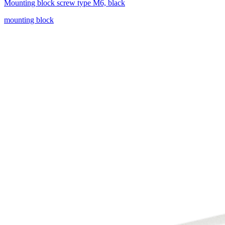
Mounting block screw type M6, black
mounting block