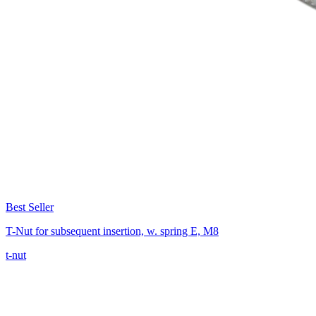
Best Seller
T-Nut for subsequent insertion, w. spring E, M8
t-nut