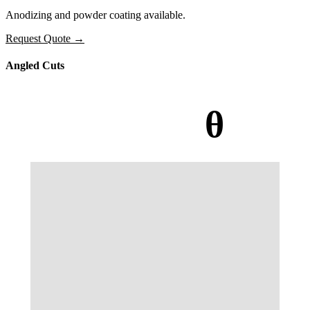
Anodizing and powder coating available.
Request Quote
→
Angled Cuts
θ