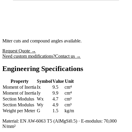
Miter cuts and compound angles available.
Request Quote
→
Need custom modifications?
Contact us →
Engineering Specifications
Property
Symbol
Value
Unit
Moment of Inertia
Ix
9.5
cm⁴
Moment of Inertia
Iy
9.9
cm⁴
Section Modulus
Wx
4.7
cm³
Section Modulus
Wy
4.9
cm³
Weight per Meter
G
1.5
kg/m
Material: EN AW-6063 T5 (AlMgSi0.5) · E-modulus: 70,000
N/mm²