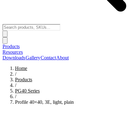
Products
Resources
Downloads
Gallery
Contact
About
Home
/
Products
/
PG40
Series
/
Profile 40×40, 3E, light, plain