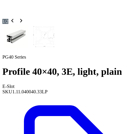
1
/
2
PG40 Series
Profile 40×40, 3E, light, plain
E-Slot
SKU
1.11.040040.33LP