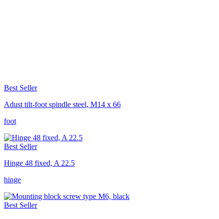
Best Seller
Adust tilt-foot spindle steel, M14 x 66
foot
Best Seller
Hinge 48 fixed, A 22.5
hinge
Best Seller