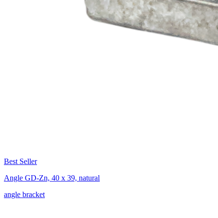
Best Seller
Angle GD-Zn, 40 x 39, natural
angle bracket