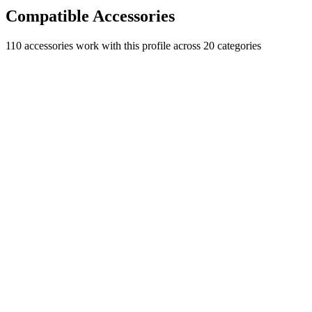
Compatible Accessories
110
accessories work with this profile
across 20 categories