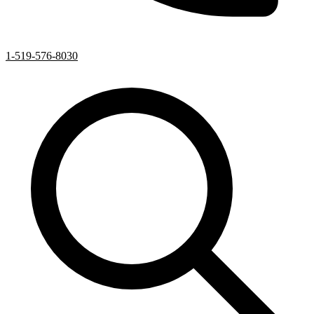
1-519-576-8030