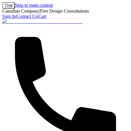
Skip to main content
Chat
Canadian Company
|
Free Design Consultations
Sign In
|
Contact Us
|
Cart