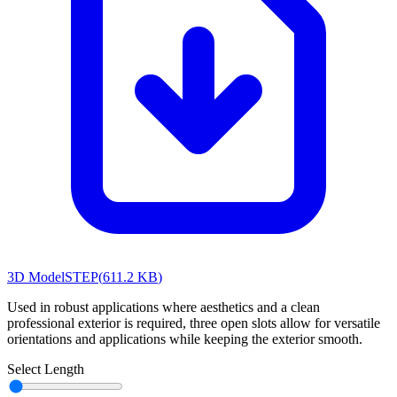
3D Model
STEP
(
611.2 KB
)
Used in robust applications where aesthetics and a clean
professional exterior is required, three open slots allow for versatile
orientations and applications while keeping the exterior smooth.
Select Length