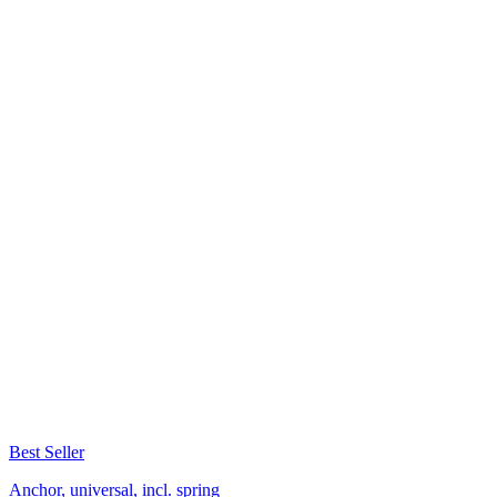
Best Seller
Anchor, universal, incl. spring