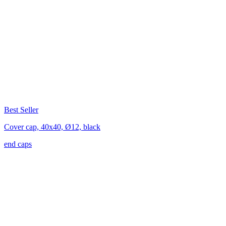
Best Seller
Cover cap, 40x40, Ø12, black
end caps