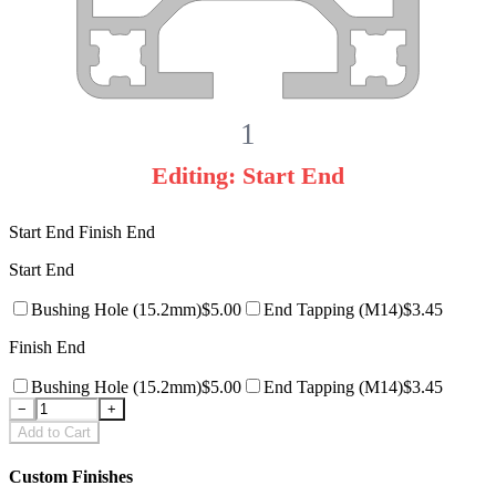
1
Editing:
Start End
Start End
Finish End
Start End
Bushing Hole
(15.2mm)
$
5.00
End Tapping
(M14)
$
3.45
Finish End
Bushing Hole
(15.2mm)
$
5.00
End Tapping
(M14)
$
3.45
−
+
Add to Cart
Custom Finishes