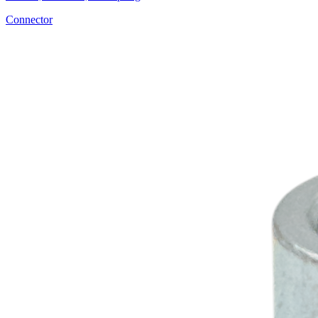
Connector