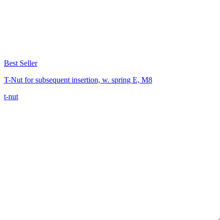
Best Seller
T-Nut for subsequent insertion, w. spring E, M8
t-nut