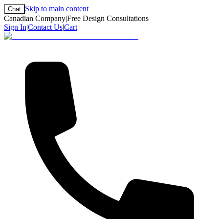
Skip to main content
Chat
Canadian Company
|
Free Design Consultations
Sign In
|
Contact Us
|
Cart