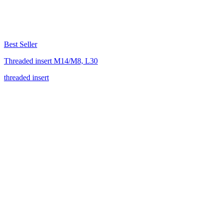
Best Seller
Threaded insert M14/M8, L30
threaded insert