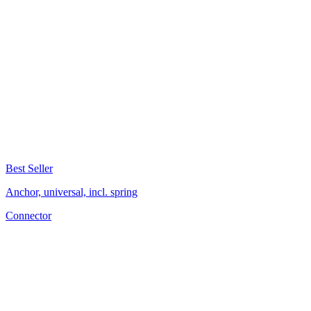
Best Seller
Anchor, universal, incl. spring
Connector