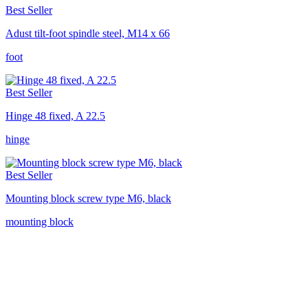
Best Seller
Adust tilt-foot spindle steel, M14 x 66
foot
Best Seller
Hinge 48 fixed, A 22.5
hinge
Best Seller
Mounting block screw type M6, black
mounting block