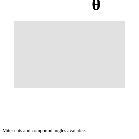
θ
Miter cuts and compound angles available.