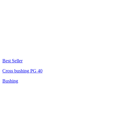
Best Seller
Cross bushing PG 40
Bushing