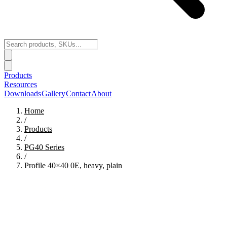
Products
Resources
Downloads
Gallery
Contact
About
Home
/
Products
/
PG40
Series
/
Profile 40×40 0E, heavy, plain