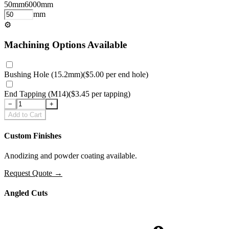
50
mm
6000
mm
mm
⚙
Machining Options Available
Bushing Hole (15.2mm)
(
$5.00
per
end hole
)
End Tapping (M14)
(
$3.45
per
tapping
)
−
+
Add to Cart
Custom Finishes
Anodizing and powder coating available.
Request Quote
→
Angled Cuts