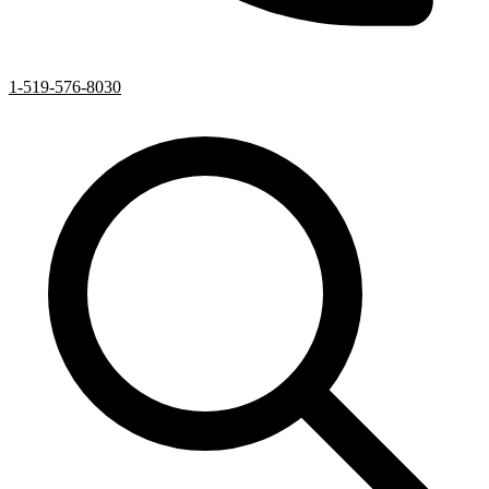
1-519-576-8030