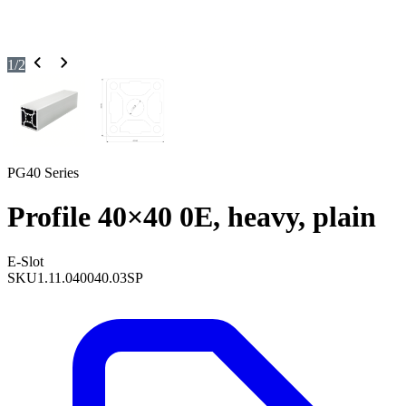
1
/
2
PG40 Series
Profile 40×40 0E, heavy, plain
E-Slot
SKU
1.11.040040.03SP