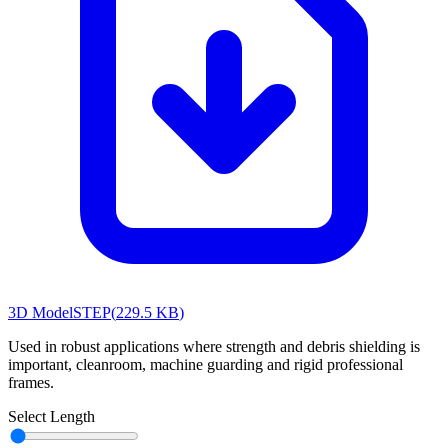
3D Model
STEP
(
229.5 KB
)
Used in robust applications where strength and debris shielding is
important, cleanroom, machine guarding and rigid professional
frames.
Select Length