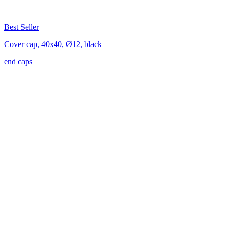
Best Seller
Cover cap, 40x40, Ø12, black
end caps