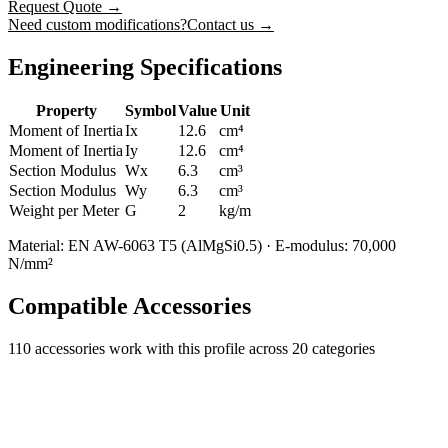
Request Quote
→
Need custom modifications?
Contact us →
Engineering Specifications
Property
Symbol
Value
Unit
Moment of Inertia
Ix
12.6
cm⁴
Moment of Inertia
Iy
12.6
cm⁴
Section Modulus
Wx
6.3
cm³
Section Modulus
Wy
6.3
cm³
Weight per Meter
G
2
kg/m
Material: EN AW-6063 T5 (AlMgSi0.5) · E-modulus: 70,000
N/mm²
Compatible Accessories
110
accessories work with this profile
across 20 categories