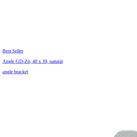
Best Seller
Angle GD-Zn, 40 x 39, natural
angle bracket