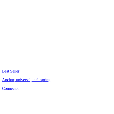
Best Seller
Anchor, universal, incl. spring
Connector