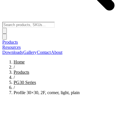
Products
Resources
Downloads
Gallery
Contact
About
Home
/
Products
/
PG30
Series
/
Profile 30×30, 2F, corner, light, plain