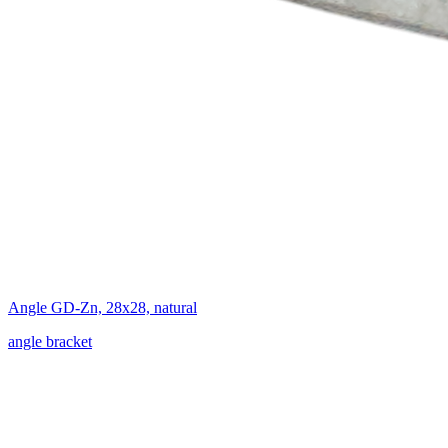
Angle GD-Zn, 28x28, natural
angle bracket