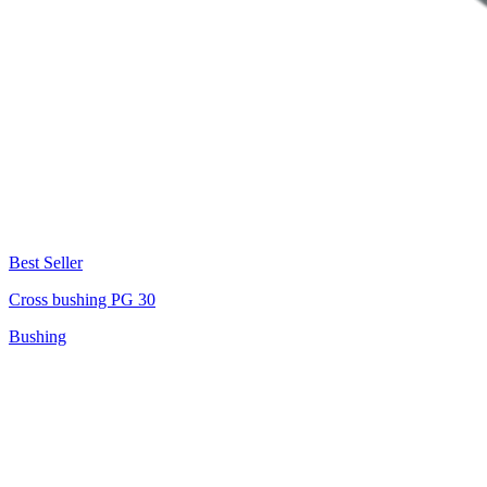
Best Seller
Cross bushing PG 30
Bushing