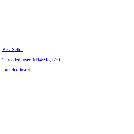
Best Seller
Threaded insert M14/M8, L30
threaded insert