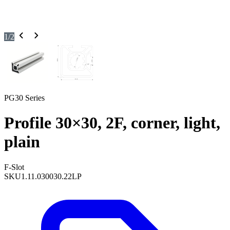
1
/
2
PG30 Series
Profile 30×30, 2F, corner, light,
plain
F-Slot
SKU
1.11.030030.22LP