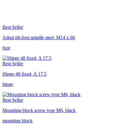
Best Seller
Adust tilt-foot spindle steel, M14 x 66
foot
Best Seller
Hinge 48 fixed, A 17.5
hinge
Best Seller
Mounting block screw type M6, black
mounting block