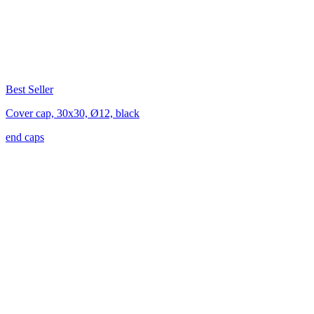
Best Seller
Cover cap, 30x30, Ø12, black
end caps