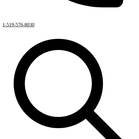
1-519-576-8030