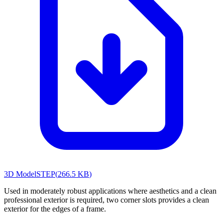
3D Model
STEP
(
266.5 KB
)
Used in moderately robust applications where aesthetics and a clean
professional exterior is required, two corner slots provides a clean
exterior for the edges of a frame.