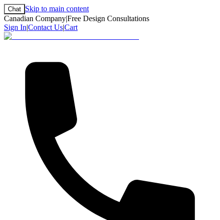
Skip to main content
Chat
Canadian Company
|
Free Design Consultations
Sign In
|
Contact Us
|
Cart