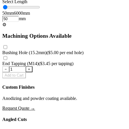
Select Length
50
mm
6000
mm
mm
⚙
Machining Options Available
Bushing Hole (15.2mm)
(
$5.00
per
end hole
)
End Tapping (M14)
(
$3.45
per
tapping
)
−
+
Add to Cart
Custom Finishes
Anodizing and powder coating available.
Request Quote
→
Angled Cuts