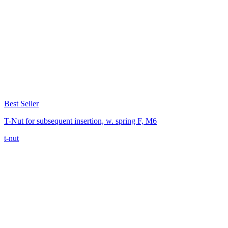
Best Seller
T-Nut for subsequent insertion, w. spring F, M6
t-nut