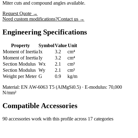
Miter cuts and compound angles available.
Request Quote
→
Need custom modifications?
Contact us →
Engineering Specifications
Property
Symbol
Value
Unit
Moment of Inertia
Ix
3.2
cm⁴
Moment of Inertia
Iy
3.2
cm⁴
Section Modulus
Wx
2.1
cm³
Section Modulus
Wy
2.1
cm³
Weight per Meter
G
0.9
kg/m
Material: EN AW-6063 T5 (AlMgSi0.5) · E-modulus: 70,000
N/mm²
Compatible Accessories
90
accessories work with this profile
across 17 categories