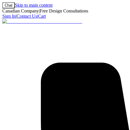
Skip to main content
Chat
Canadian Company
|
Free Design Consultations
Sign In
|
Contact Us
|
Cart