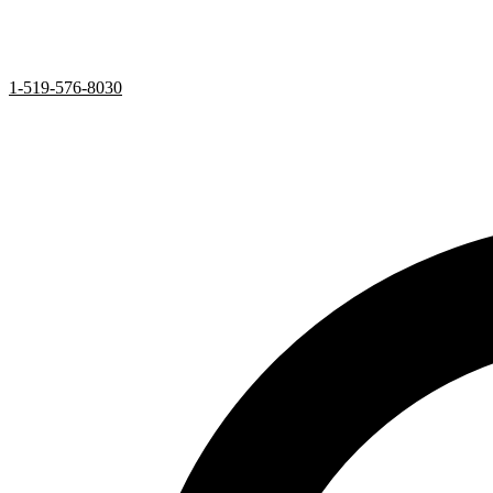
1-519-576-8030