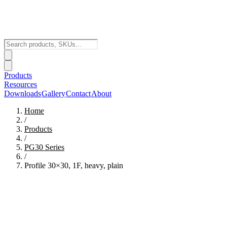
Products
Resources
Downloads
Gallery
Contact
About
Home
/
Products
/
PG30
Series
/
Profile 30×30, 1F, heavy, plain