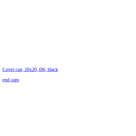
Cover cap, 20x20, Ø6, black
end caps