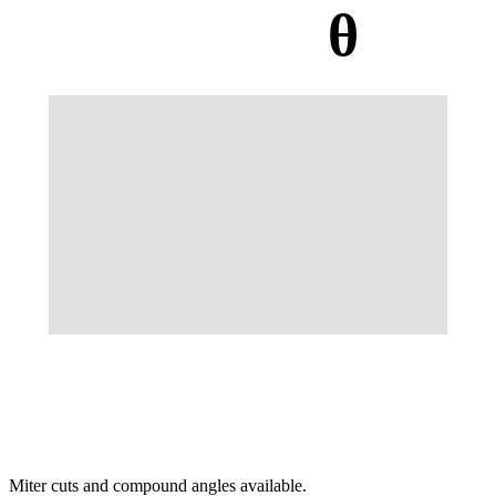
θ
Miter cuts and compound angles available.