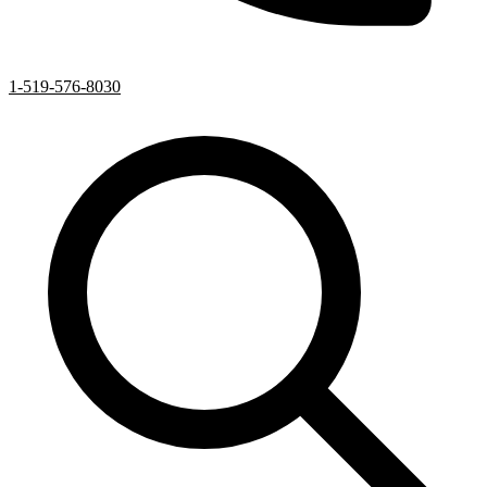
1-519-576-8030