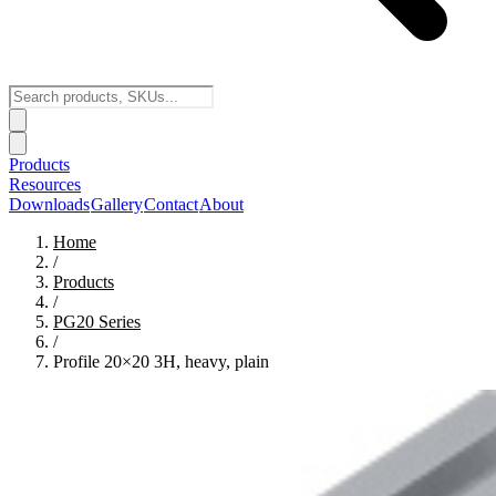
Products
Resources
Downloads
Gallery
Contact
About
Home
/
Products
/
PG20
Series
/
Profile 20×20 3H, heavy, plain