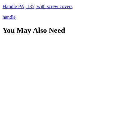
Handle PA, 135, with screw covers
handle
You May Also Need