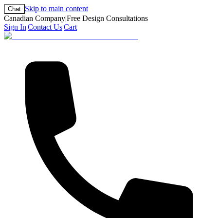
Skip to main content
Chat
Canadian Company
|
Free Design Consultations
Sign In
|
Contact Us
|
Cart