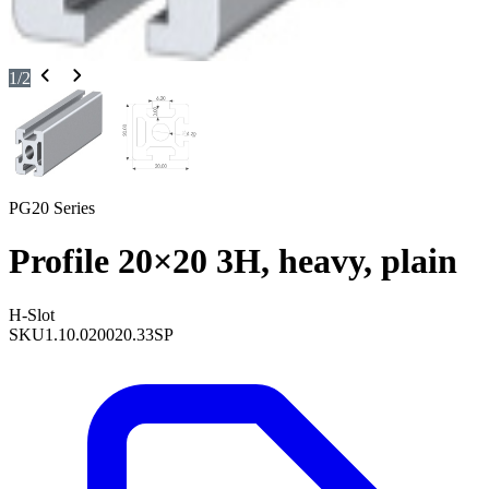
1
/
2
PG20 Series
Profile 20×20 3H, heavy, plain
H-Slot
SKU
1.10.020020.33SP