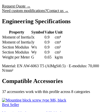
Request Quote
→
Need custom modifications?
Contact us →
Engineering Specifications
Property
Symbol
Value
Unit
Moment of Inertia
Ix
0.9
cm⁴
Moment of Inertia
Iy
0.9
cm⁴
Section Modulus
Wx
0.9
cm³
Section Modulus
Wy
0.9
cm³
Weight per Meter
G
0.65
kg/m
Material: EN AW-6063 T5 (AlMgSi0.5) · E-modulus: 70,000
N/mm²
Compatible Accessories
37
accessories work with this profile
across 8 categories
Best Seller