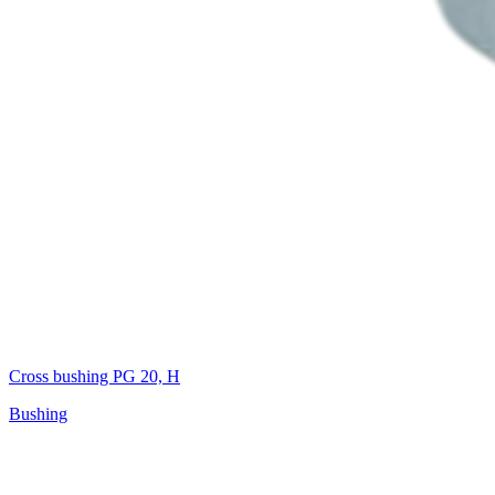
Cross bushing PG 20, H
Bushing