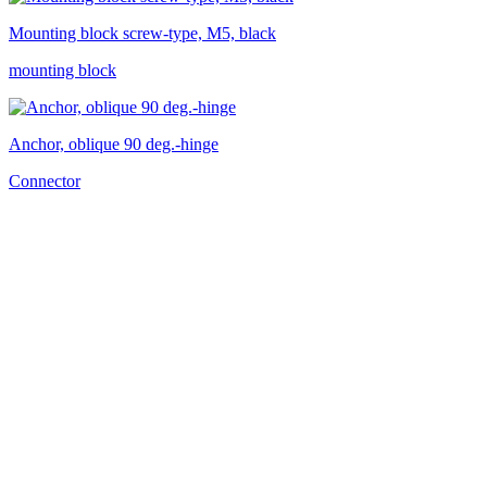
Mounting block screw-type, M5, black
mounting block
Anchor, oblique 90 deg.-hinge
Connector