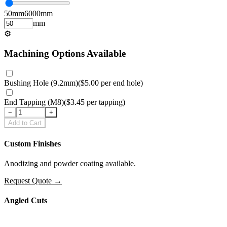
50
mm
6000
mm
mm
⚙
Machining Options Available
Bushing Hole (9.2mm)
(
$5.00
per
end hole
)
End Tapping (M8)
(
$3.45
per
tapping
)
−
+
Add to Cart
Custom Finishes
Anodizing and powder coating available.
Request Quote
→
Angled Cuts