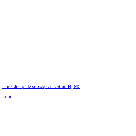
Threaded plate subsequ. insertion H, M5
t-nut