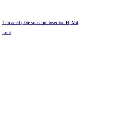
Threaded plate subsequ. insertion H, M4
t-nut