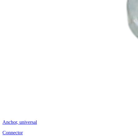
Anchor, universal
Connector