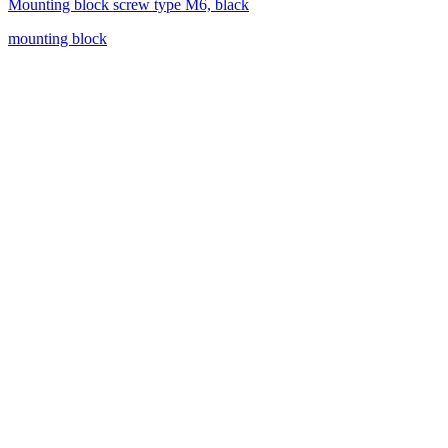
Mounting block screw type M6, black
mounting block