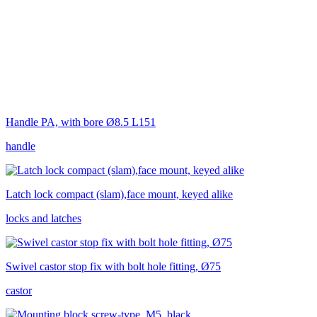
Handle PA, with bore Ø8.5 L151
handle
Latch lock compact (slam),face mount, keyed alike
locks and latches
Swivel castor stop fix with bolt hole fitting, Ø75
castor