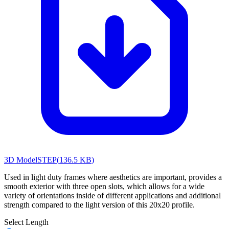
3D Model
STEP
(
136.5 KB
)
Used in light duty frames where aesthetics are important, provides a
smooth exterior with three open slots, which allows for a wide
variety of orientations inside of different applications and additional
strength compared to the light version of this 20x20 profile.
Select Length