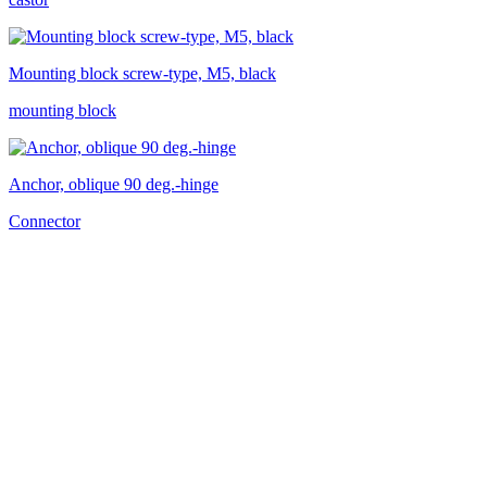
Mounting block screw-type, M5, black
mounting block
Anchor, oblique 90 deg.-hinge
Connector