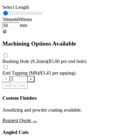
Select Length
50
mm
6000
mm
mm
⚙
Machining Options Available
Bushing Hole (9.2mm)
(
$5.00
per
end hole
)
End Tapping (M8)
(
$3.45
per
tapping
)
−
+
Add to Cart
Custom Finishes
Anodizing and powder coating available.
Request Quote
→
Angled Cuts