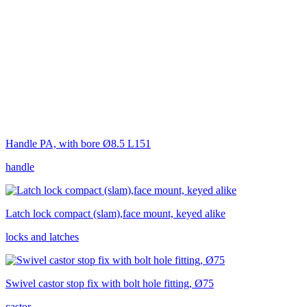
Handle PA, with bore Ø8.5 L151
handle
Latch lock compact (slam),face mount, keyed alike
locks and latches
Swivel castor stop fix with bolt hole fitting, Ø75
castor