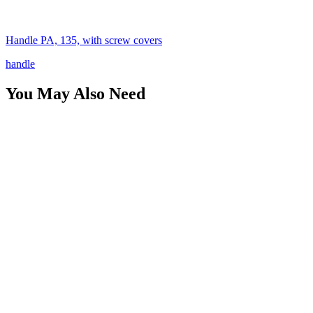
Handle PA, 135, with screw covers
handle
You May Also Need