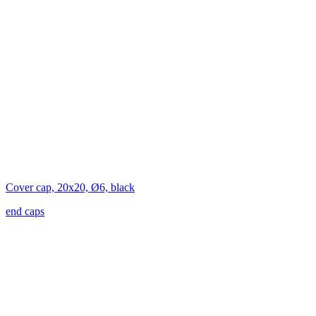
Cover cap, 20x20, Ø6, black
end caps