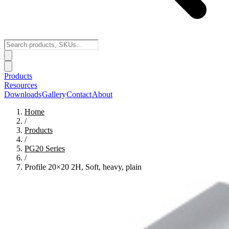
Products
Resources
Downloads
Gallery
Contact
About
Home
/
Products
/
PG20
Series
/
Profile 20×20 2H, Soft, heavy, plain