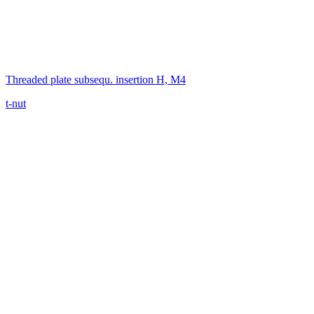
Threaded plate subsequ. insertion H, M4
t-nut