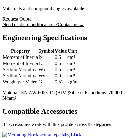
Miter cuts and compound angles available.
Request Quote
→
Need custom modifications?
Contact us →
Engineering Specifications
Property
Symbol
Value
Unit
Moment of Inertia
Ix
0.6
cm⁴
Moment of Inertia
Iy
0.6
cm⁴
Section Modulus
Wx
0.6
cm³
Section Modulus
Wy
0.6
cm³
Weight per Meter
G
0.52
kg/m
Material: EN AW-6063 T5 (AlMgSi0.5) · E-modulus: 70,000
N/mm²
Compatible Accessories
37
accessories work with this profile
across 8 categories