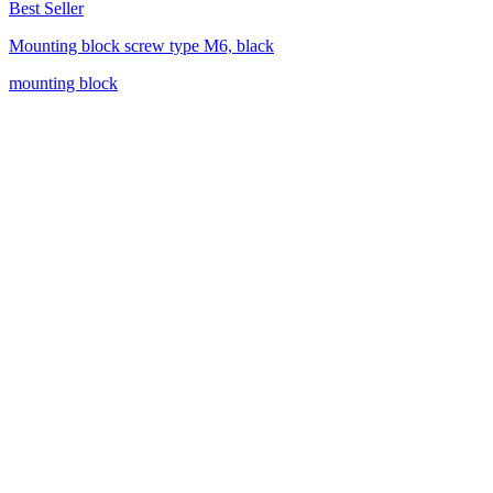
Best Seller
Mounting block screw type M6, black
mounting block