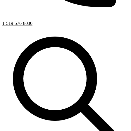
1-519-576-8030