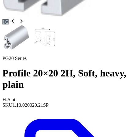
1
/
2
PG20 Series
Profile 20×20 2H, Soft, heavy,
plain
H-Slot
SKU
1.10.020020.21SP