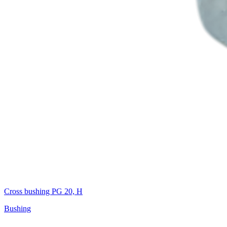
Cross bushing PG 20, H
Bushing