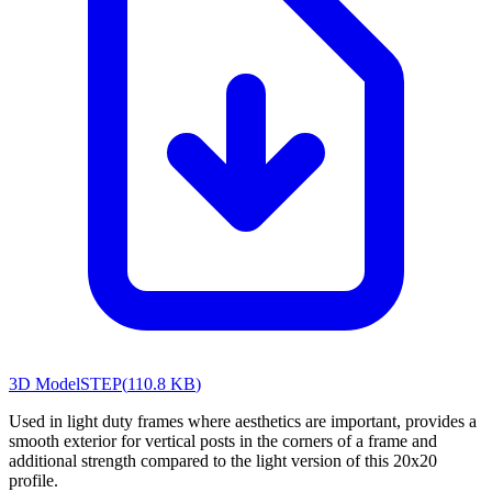
3D Model
STEP
(
110.8 KB
)
Used in light duty frames where aesthetics are important, provides a
smooth exterior for vertical posts in the corners of a frame and
additional strength compared to the light version of this 20x20
profile.