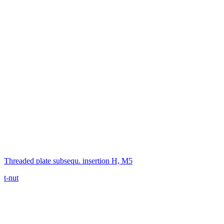
Threaded plate subsequ. insertion H, M5
t-nut