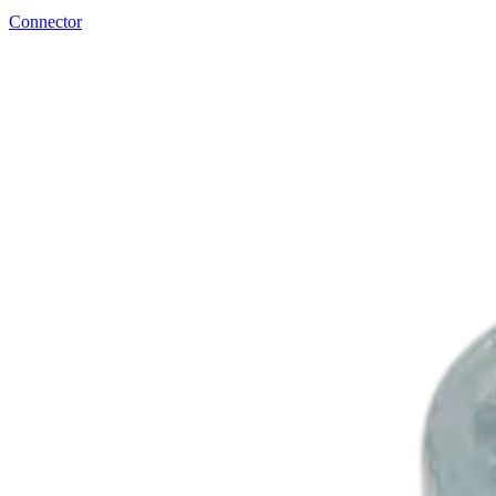
Connector