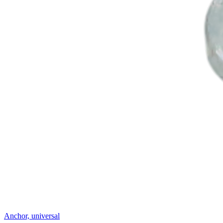
Anchor, universal