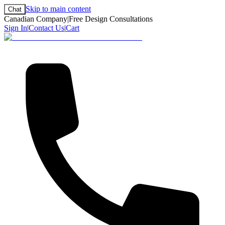
Skip to main content
Chat
Canadian Company
|
Free Design Consultations
Sign In
|
Contact Us
|
Cart