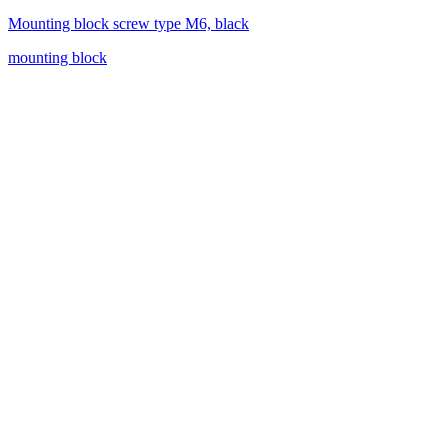
Mounting block screw type M6, black
mounting block