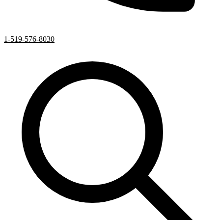
1-519-576-8030