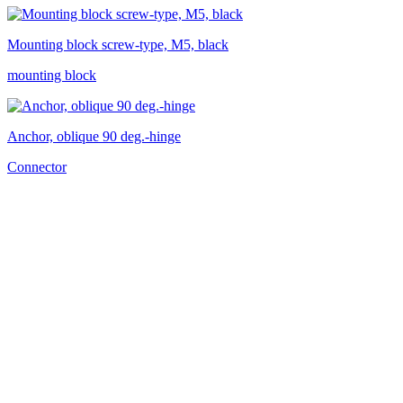
Mounting block screw-type, M5, black
mounting block
Anchor, oblique 90 deg.-hinge
Connector