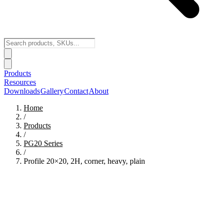
Products
Resources
Downloads
Gallery
Contact
About
Home
/
Products
/
PG20
Series
/
Profile 20×20, 2H, corner, heavy, plain