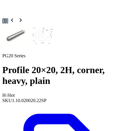
1
/
2
PG20 Series
Profile 20×20, 2H, corner,
heavy, plain
H-Slot
SKU
1.10.020020.22SP