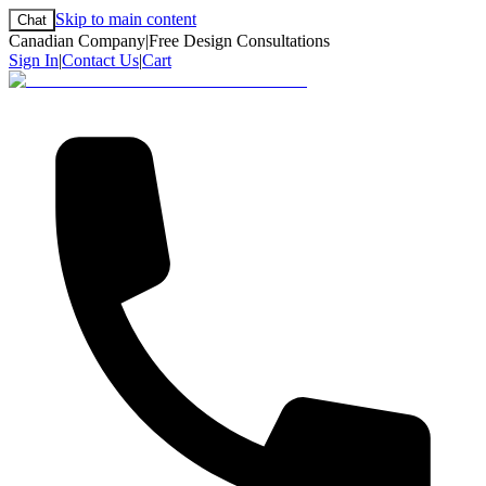
Skip to main content
Chat
Canadian Company
|
Free Design Consultations
Sign In
|
Contact Us
|
Cart