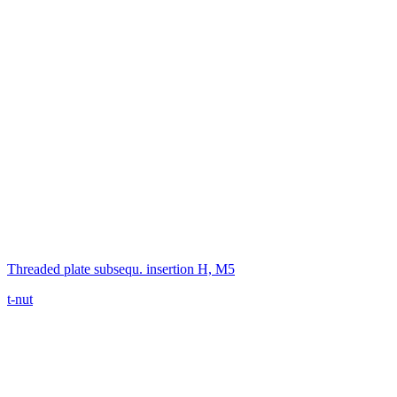
Threaded plate subsequ. insertion H, M5
t-nut