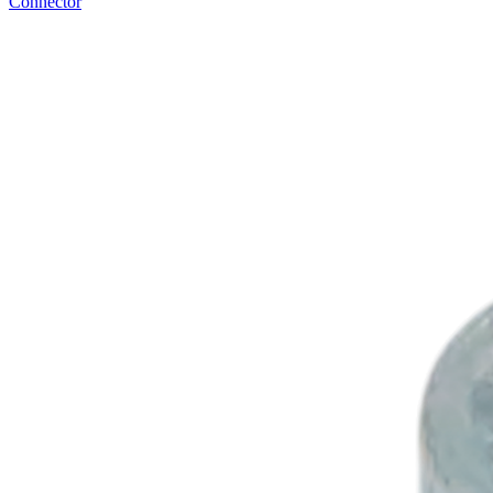
Connector