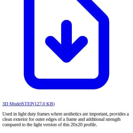
3D Model
STEP
(
127.0 KB
)
Used in light duty frames where aesthetics are important, provides a
clean exterior for outer edges of a frame and additional strength
compared to the light version of this 20x20 profile.