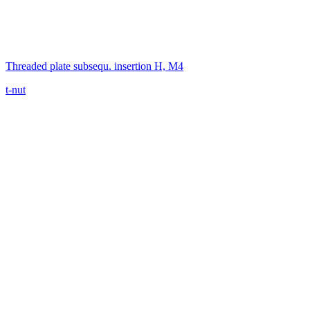
Threaded plate subsequ. insertion H, M4
t-nut