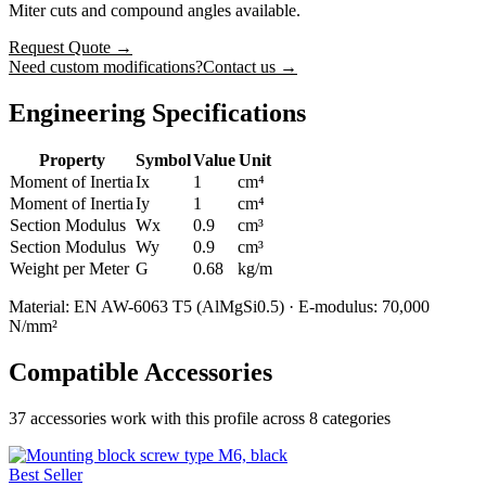
Miter cuts and compound angles available.
Request Quote
→
Need custom modifications?
Contact us →
Engineering Specifications
Property
Symbol
Value
Unit
Moment of Inertia
Ix
1
cm⁴
Moment of Inertia
Iy
1
cm⁴
Section Modulus
Wx
0.9
cm³
Section Modulus
Wy
0.9
cm³
Weight per Meter
G
0.68
kg/m
Material: EN AW-6063 T5 (AlMgSi0.5) · E-modulus: 70,000
N/mm²
Compatible Accessories
37
accessories work with this profile
across 8 categories
Best Seller