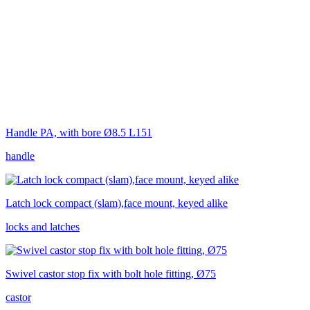
Handle PA, with bore Ø8.5 L151
handle
Latch lock compact (slam),face mount, keyed alike
locks and latches
Swivel castor stop fix with bolt hole fitting, Ø75
castor