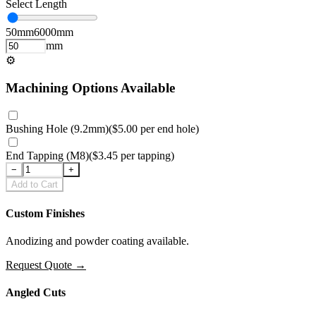
Select Length
50
mm
6000
mm
mm
⚙
Machining Options Available
Bushing Hole (9.2mm)
(
$5.00
per
end hole
)
End Tapping (M8)
(
$3.45
per
tapping
)
−
+
Add to Cart
Custom Finishes
Anodizing and powder coating available.
Request Quote
→
Angled Cuts