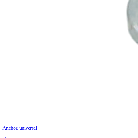
Anchor, universal