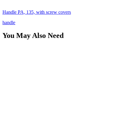
Handle PA, 135, with screw covers
handle
You May Also Need