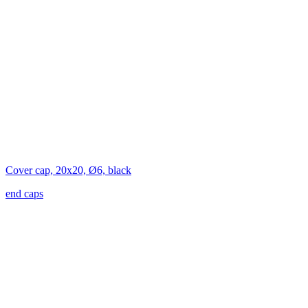
Cover cap, 20x20, Ø6, black
end caps