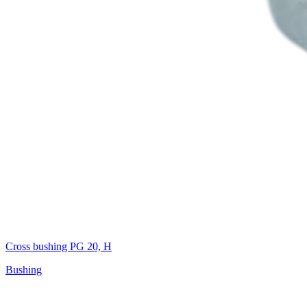
Cross bushing PG 20, H
Bushing