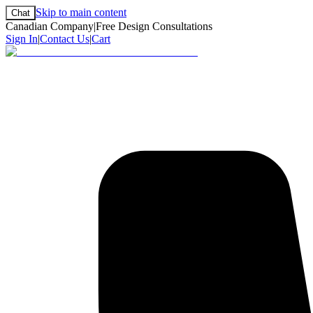
Skip to main content
Chat
Canadian Company
|
Free Design Consultations
Sign In
|
Contact Us
|
Cart