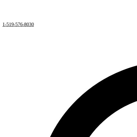
1-519-576-8030