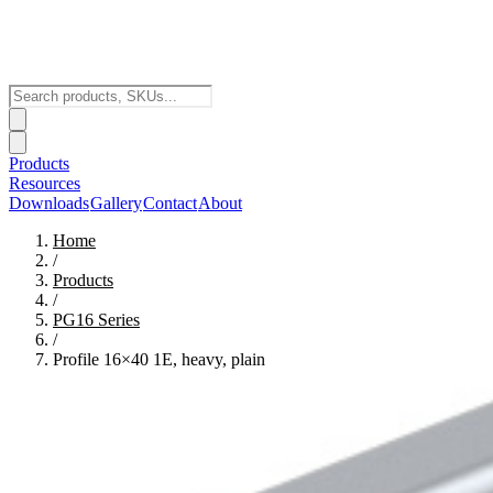
Products
Resources
Downloads
Gallery
Contact
About
Home
/
Products
/
PG16
Series
/
Profile 16×40 1E, heavy, plain