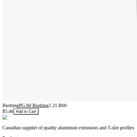
Bushing
PG 60 Bushing
1.21.B60
$5.46
Add to Cart
Canadian supplier of quality aluminum extrusions and T-slot profiles