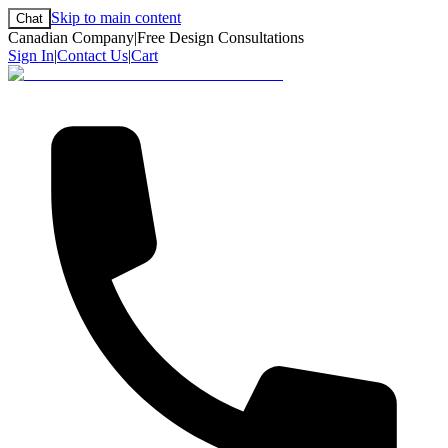
Skip to main content
Chat
Canadian Company
|
Free Design Consultations
Sign In
|
Contact Us
|
Cart