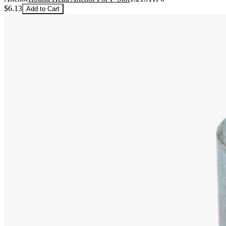
$6.13
Add to Cart