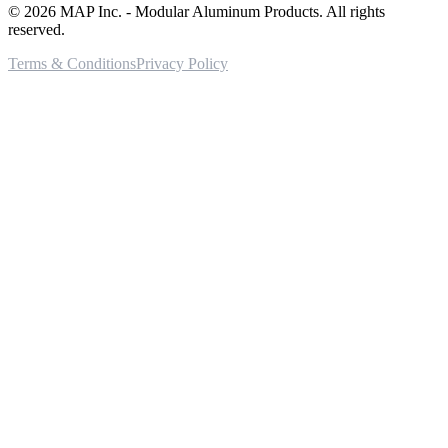
©
2026
MAP Inc. - Modular Aluminum Products. All rights
reserved.
Terms & Conditions
Privacy Policy