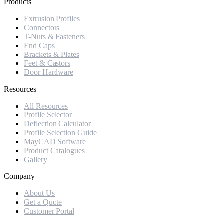
Products
Extrusion Profiles
Connectors
T-Nuts & Fasteners
End Caps
Brackets & Plates
Feet & Castors
Door Hardware
Resources
All Resources
Profile Selector
Deflection Calculator
Profile Selection Guide
MayCAD Software
Product Catalogues
Gallery
Company
About Us
Get a Quote
Customer Portal