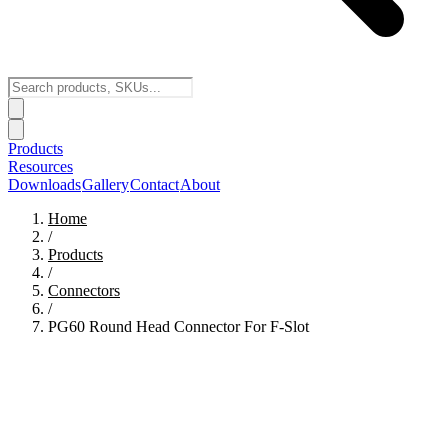
Products
Resources
Downloads
Gallery
Contact
About
Home
/
Products
/
Connectors
/
PG60 Round Head Connector For F-Slot