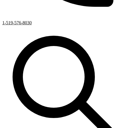
1-519-576-8030