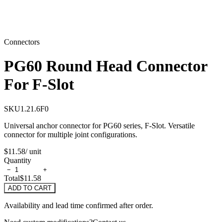
Connectors
PG60 Round Head Connector
For F-Slot
SKU
1.21.6F0
Universal anchor connector for PG60 series, F-Slot. Versatile
connector for multiple joint configurations.
$11.58
/ unit
Quantity
−
+
Total
$11.58
ADD TO CART
Availability and lead time confirmed after order.