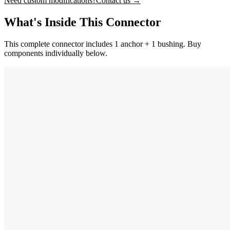
Need custom modifications?
Contact us →
What's Inside This Connector
This complete connector includes 1 anchor + 1 bushing. Buy
components individually below.