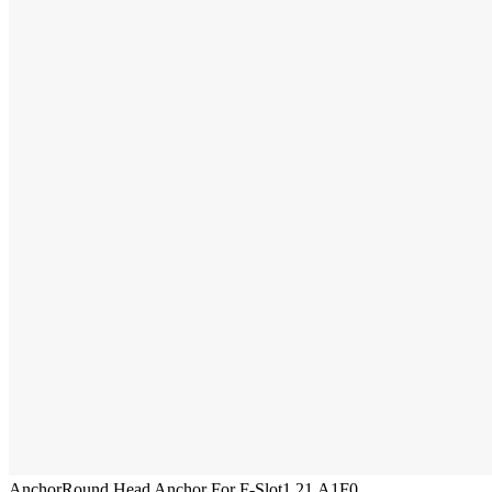
Anchor
Round Head Anchor For F-Slot
1.21.A1F0