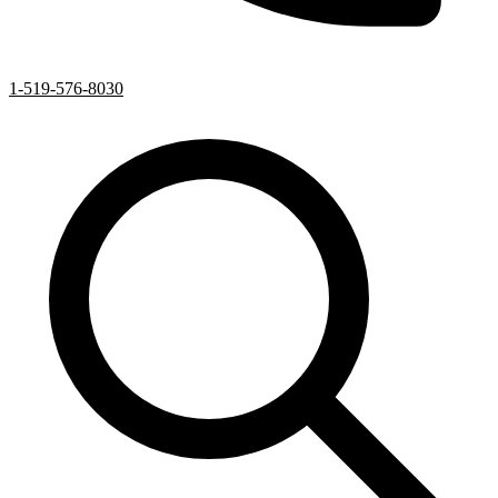
1-519-576-8030