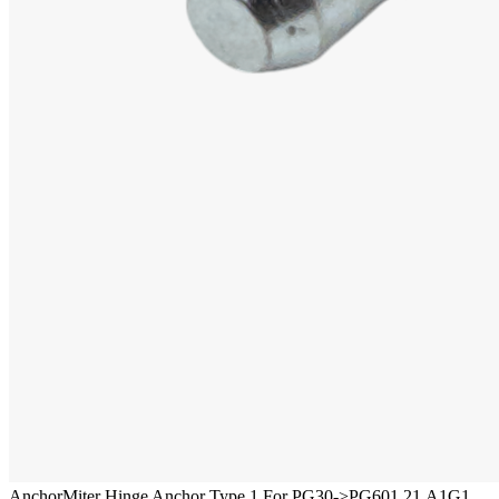
Anchor
Miter Hinge Anchor Type 1 For PG30->PG60
1.21.A1G1