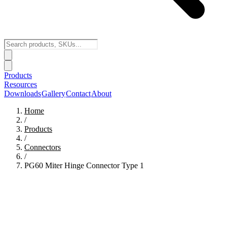
Products
Resources
Downloads
Gallery
Contact
About
Home
/
Products
/
Connectors
/
PG60 Miter Hinge Connector Type 1