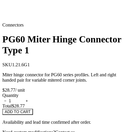
Connectors
PG60 Miter Hinge Connector
Type 1
SKU
1.21.6G1
Miter hinge connector for PG60 series profiles. Left and right
handed pair for variable mitered corner joints.
$28.77
/ unit
Quantity
−
+
Total
$28.77
ADD TO CART
Availability and lead time confirmed after order.