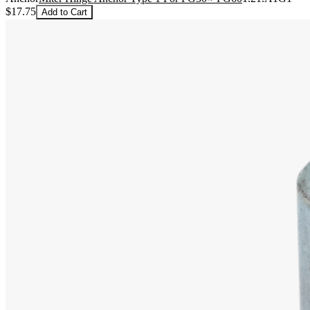
$17.75
Add to Cart