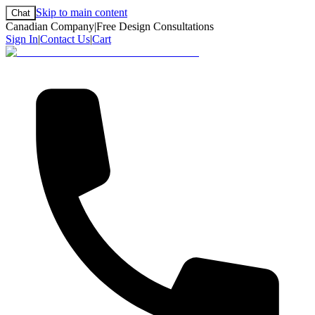
Skip to main content
Chat
Canadian Company
|
Free Design Consultations
Sign In
|
Contact Us
|
Cart