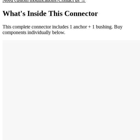
Need custom modifications?
Contact us →
What's Inside This Connector
This complete connector includes 1 anchor + 1 bushing. Buy
components individually below.