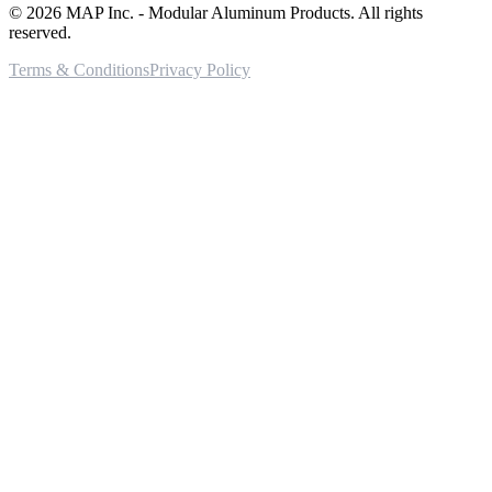
©
2026
MAP Inc. - Modular Aluminum Products. All rights
reserved.
Terms & Conditions
Privacy Policy