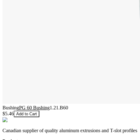
Bushing
PG 60 Bushing
1.21.B60
$5.46
Add to Cart
Canadian supplier of quality aluminum extrusions and T-slot profiles