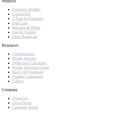
Products
Extrusion Profiles
Connectors
T-Nuts & Fasteners
End Caps
Brackets & Plates
Feet & Castors
Door Hardware
Resources
All Resources
Profile Selector
Deflection Calculator
Profile Selection Guide
MayCAD Software
Product Catalogues
Gallery
Company
About Us
Get a Quote
Customer Portal