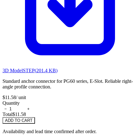
3D Model
STEP
(
201.4 KB
)
Standard anchor connector for PG60 series, E-Slot. Reliable right-
angle profile connection.
$11.58
/ unit
Quantity
−
+
Total
$11.58
ADD TO CART
Availability and lead time confirmed after order.