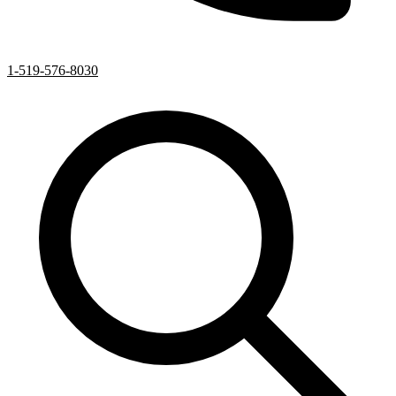
1-519-576-8030