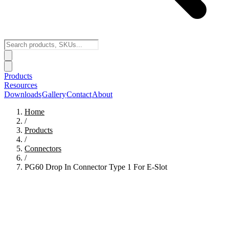
Products
Resources
Downloads
Gallery
Contact
About
Home
/
Products
/
Connectors
/
PG60 Drop In Connector Type 1 For E-Slot