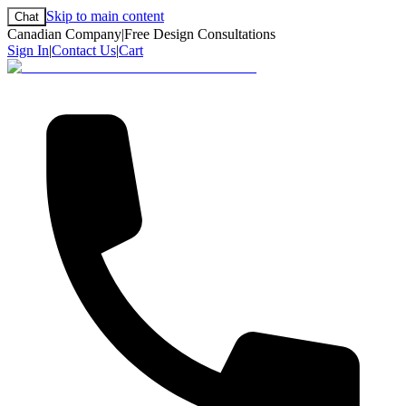
Skip to main content
Chat
Canadian Company
|
Free Design Consultations
Sign In
|
Contact Us
|
Cart