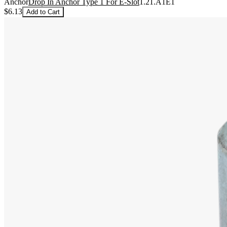
Anchor
Drop In Anchor Type 1 For E-Slot
1.21.A1E1
$6.13
Add to Cart