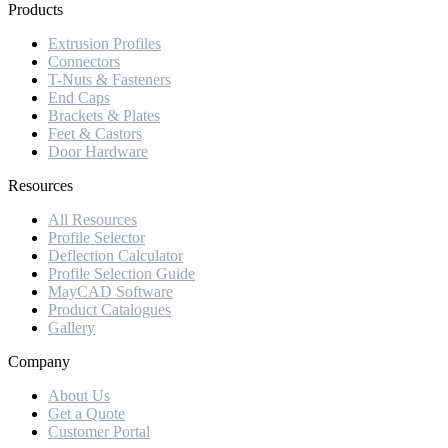
Products
Extrusion Profiles
Connectors
T-Nuts & Fasteners
End Caps
Brackets & Plates
Feet & Castors
Door Hardware
Resources
All Resources
Profile Selector
Deflection Calculator
Profile Selection Guide
MayCAD Software
Product Catalogues
Gallery
Company
About Us
Get a Quote
Customer Portal