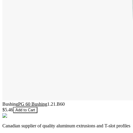
Bushing
PG 60 Bushing
1.21.B60
$5.46
Add to Cart
Canadian supplier of quality aluminum extrusions and T-slot profiles