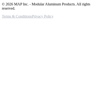
©
2026
MAP Inc. - Modular Aluminum Products. All rights
reserved.
Terms & Conditions
Privacy Policy