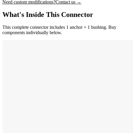
Need custom modifications?
Contact us →
What's Inside This Connector
This complete connector includes 1 anchor + 1 bushing. Buy
components individually below.