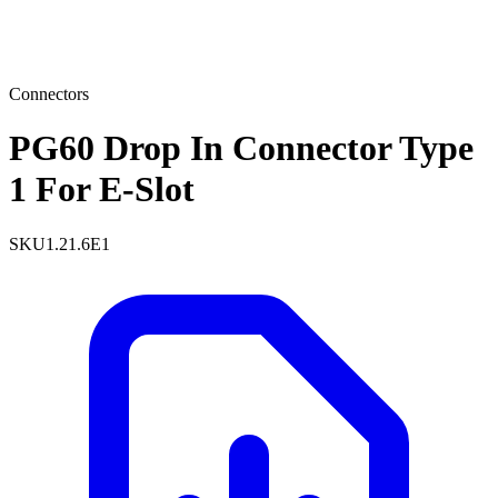
Connectors
PG60 Drop In Connector Type
1 For E-Slot
SKU
1.21.6E1