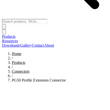
Products
Resources
Downloads
Gallery
Contact
About
Home
/
Products
/
Connectors
/
PG50 Profile Extension Connector