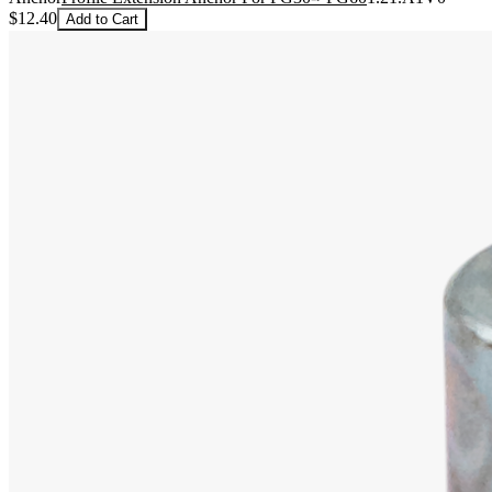
$12.40
Add to Cart