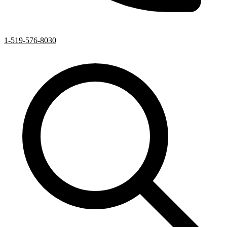
1-519-576-8030