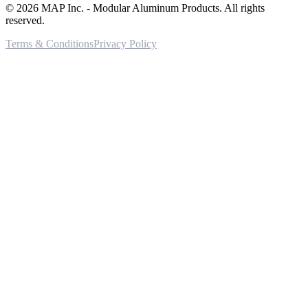
©
2026
MAP Inc. - Modular Aluminum Products. All rights
reserved.
Terms & Conditions
Privacy Policy