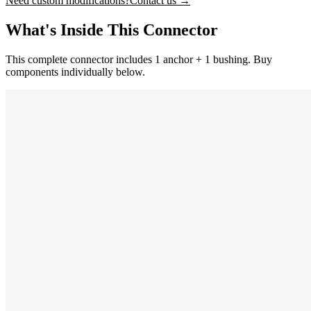
Need custom modifications?
Contact us →
What's Inside This Connector
This complete connector includes 1 anchor + 1 bushing. Buy
components individually below.