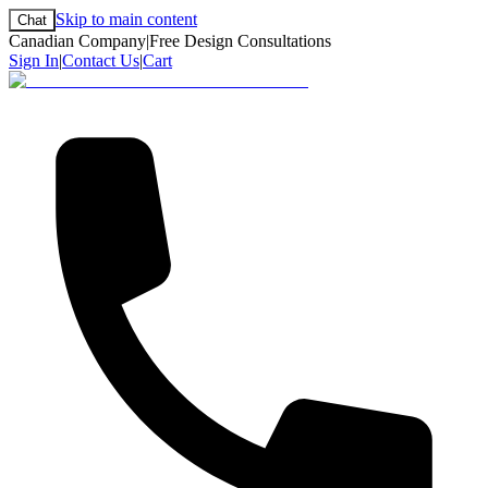
Skip to main content
Chat
Canadian Company
|
Free Design Consultations
Sign In
|
Contact Us
|
Cart