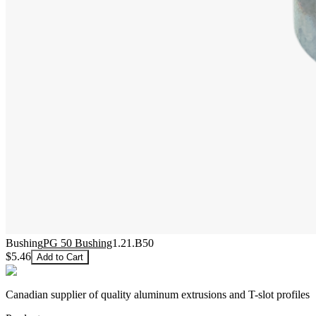
Bushing
PG 50 Bushing
1.21.B50
$5.46
Add to Cart
Canadian supplier of quality aluminum extrusions and T-slot profiles