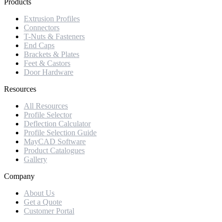
Products
Extrusion Profiles
Connectors
T-Nuts & Fasteners
End Caps
Brackets & Plates
Feet & Castors
Door Hardware
Resources
All Resources
Profile Selector
Deflection Calculator
Profile Selection Guide
MayCAD Software
Product Catalogues
Gallery
Company
About Us
Get a Quote
Customer Portal