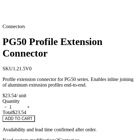
Connectors
PG50 Profile Extension
Connector
SKU
1.21.5V0
Profile extension connector for PG50 series. Enables inline joining
of aluminum extrusion profiles end-to-end.
$23.54
/ unit
Quantity
−
+
Total
$23.54
ADD TO CART
Availability and lead time confirmed after order.