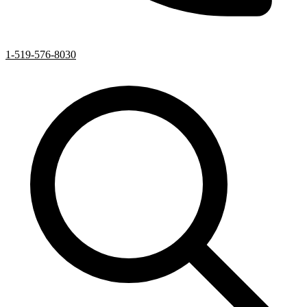
1-519-576-8030