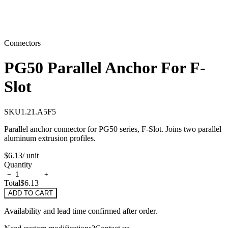
Connectors
PG50 Parallel Anchor For F-
Slot
SKU
1.21.A5F5
Parallel anchor connector for PG50 series, F-Slot. Joins two parallel
aluminum extrusion profiles.
$6.13
/ unit
Quantity
−
+
Total
$6.13
ADD TO CART
Availability and lead time confirmed after order.