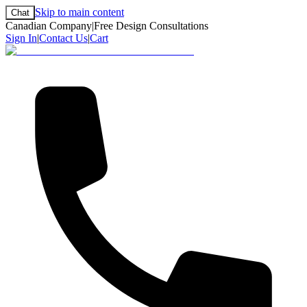
Skip to main content
Chat
Canadian Company
|
Free Design Consultations
Sign In
|
Contact Us
|
Cart