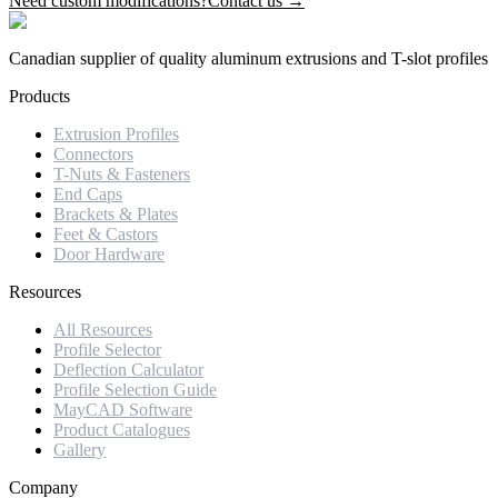
Need custom modifications?
Contact us →
Canadian supplier of quality aluminum extrusions and T-slot profiles
Products
Extrusion Profiles
Connectors
T-Nuts & Fasteners
End Caps
Brackets & Plates
Feet & Castors
Door Hardware
Resources
All Resources
Profile Selector
Deflection Calculator
Profile Selection Guide
MayCAD Software
Product Catalogues
Gallery
Company