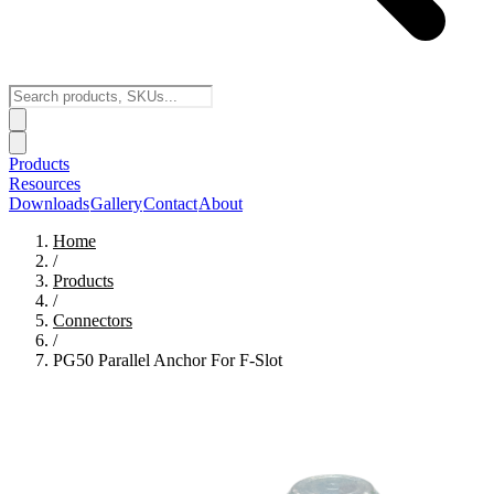
Products
Resources
Downloads
Gallery
Contact
About
Home
/
Products
/
Connectors
/
PG50 Parallel Anchor For F-Slot