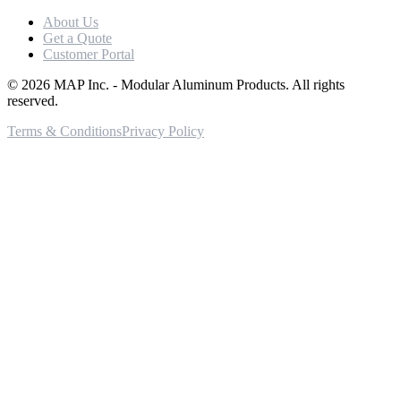
About Us
Get a Quote
Customer Portal
©
2026
MAP Inc. - Modular Aluminum Products. All rights
reserved.
Terms & Conditions
Privacy Policy