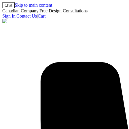
Skip to main content
Chat
Canadian Company
|
Free Design Consultations
Sign In
|
Contact Us
|
Cart