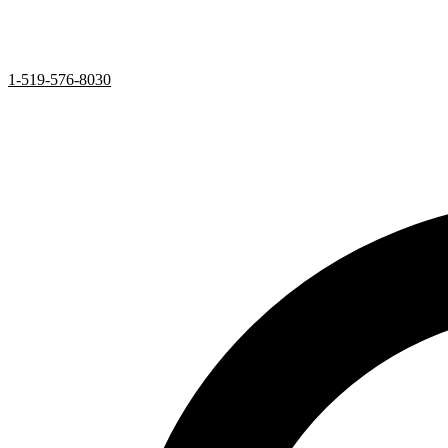
1-519-576-8030