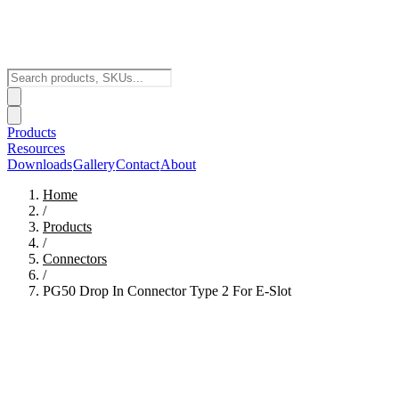
Products
Resources
Downloads
Gallery
Contact
About
Home
/
Products
/
Connectors
/
PG50 Drop In Connector Type 2 For E-Slot