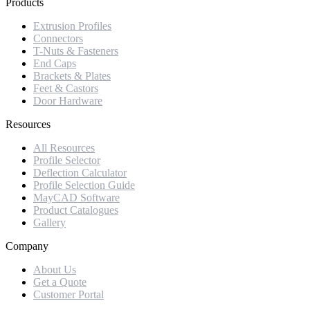
Products
Extrusion Profiles
Connectors
T-Nuts & Fasteners
End Caps
Brackets & Plates
Feet & Castors
Door Hardware
Resources
All Resources
Profile Selector
Deflection Calculator
Profile Selection Guide
MayCAD Software
Product Catalogues
Gallery
Company
About Us
Get a Quote
Customer Portal