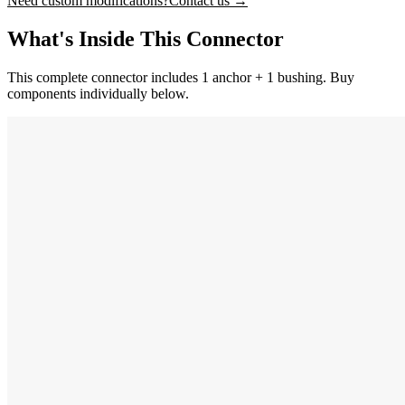
Need custom modifications?
Contact us →
What's Inside This Connector
This complete connector includes 1 anchor + 1 bushing. Buy
components individually below.