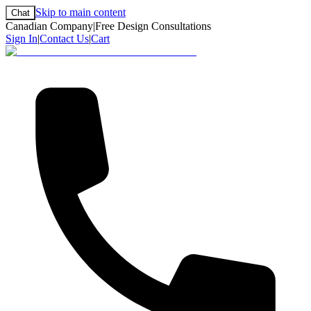
Skip to main content
Chat
Canadian Company
|
Free Design Consultations
Sign In
|
Contact Us
|
Cart