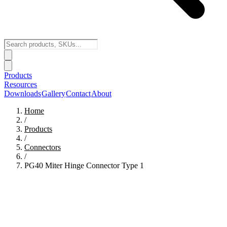
Products
Resources
Downloads
Gallery
Contact
About
Home
/
Products
/
Connectors
/
PG40 Miter Hinge Connector Type 1