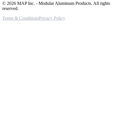
©
2026
MAP Inc. - Modular Aluminum Products. All rights
reserved.
Terms & Conditions
Privacy Policy