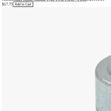
$17.75
Add to Cart