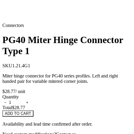
Connectors
PG40 Miter Hinge Connector
Type 1
SKU
1.21.4G1
Miter hinge connector for PG40 series profiles. Left and right
handed pair for variable mitered corner joints.
$28.77
/ unit
Quantity
−
+
Total
$28.77
ADD TO CART
Availability and lead time confirmed after order.