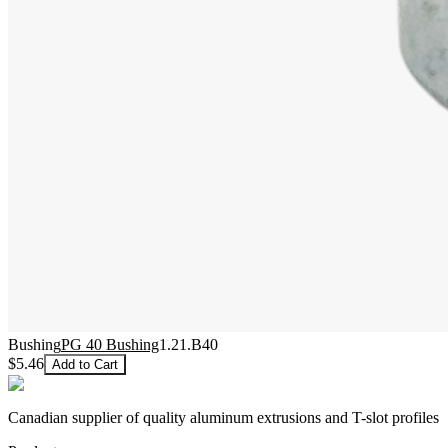
Bushing
PG 40 Bushing
1.21.B40
$5.46
Add to Cart
Canadian supplier of quality aluminum extrusions and T-slot profiles