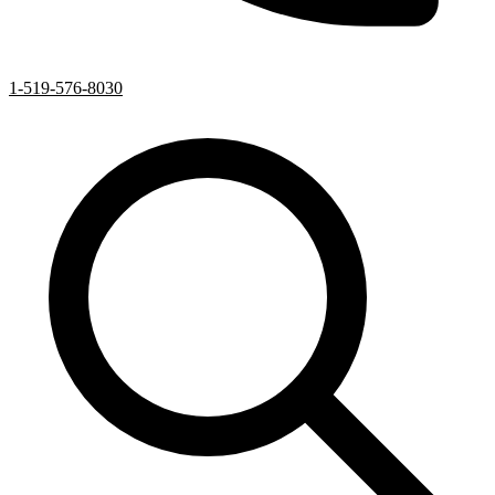
1-519-576-8030