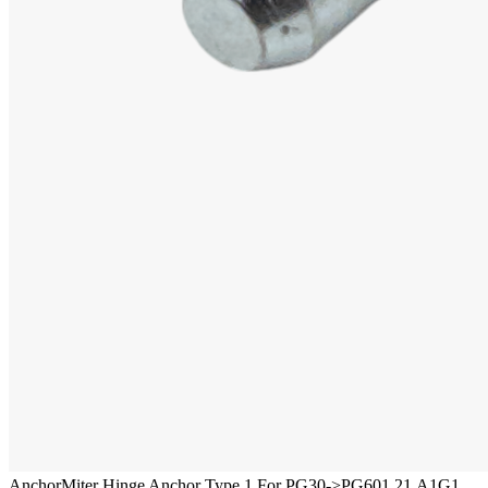
Anchor
Miter Hinge Anchor Type 1 For PG30->PG60
1.21.A1G1