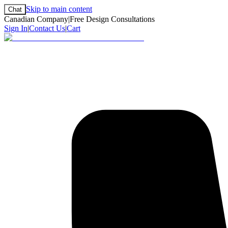
Skip to main content
Chat
Canadian Company
|
Free Design Consultations
Sign In
|
Contact Us
|
Cart