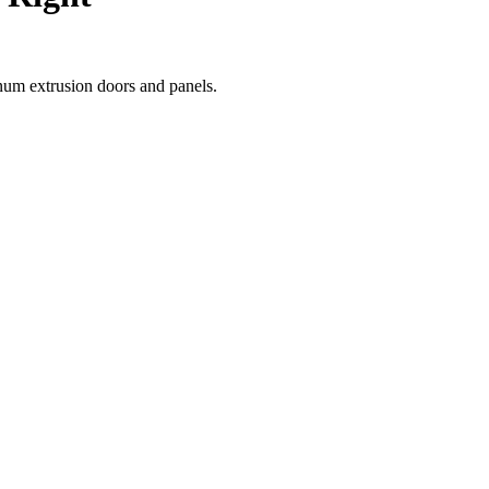
num extrusion doors and panels.