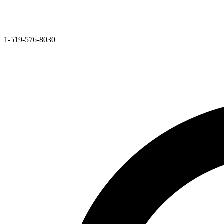
1-519-576-8030