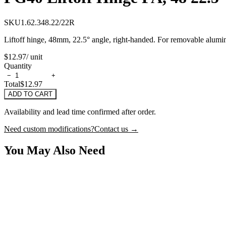
SKU
1.62.348.22/22R
Liftoff hinge, 48mm, 22.5° angle, right-handed. For removable alumi
$12.97
/ unit
Quantity
−
+
Total
$12.97
ADD TO CART
Availability and lead time confirmed after order.
Need custom modifications?
Contact us →
You May Also Need