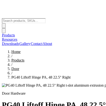
Products
Resources
Downloads
Gallery
Contact
About
Home
/
Products
/
Door
/
PG40 Liftoff Hinge PA, 48 22.5° Right
Door Hardware
PG40 Liftoff Hinge PA, 48 22.5°