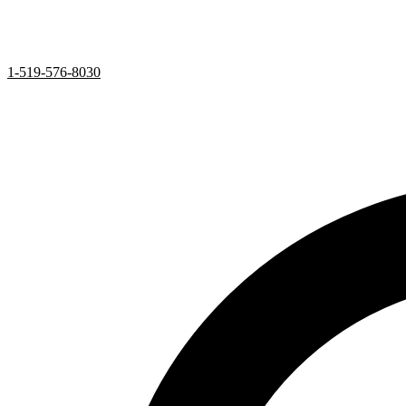
1-519-576-8030