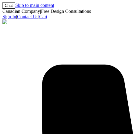
Skip to main content
Chat
Canadian Company
|
Free Design Consultations
Sign In
|
Contact Us
|
Cart