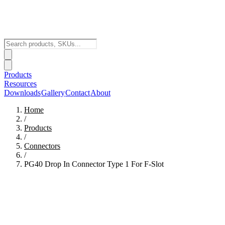
Products
Resources
Downloads
Gallery
Contact
About
Home
/
Products
/
Connectors
/
PG40 Drop In Connector Type 1 For F-Slot