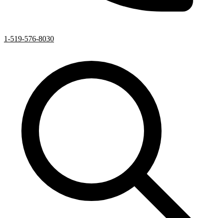
1-519-576-8030