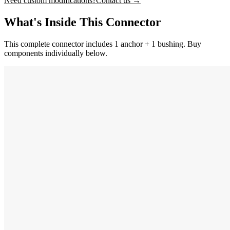
Need custom modifications?
Contact us →
What's Inside This Connector
This complete connector includes 1 anchor + 1 bushing. Buy
components individually below.