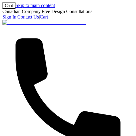
Skip to main content
Chat
Canadian Company
|
Free Design Consultations
Sign In
|
Contact Us
|
Cart