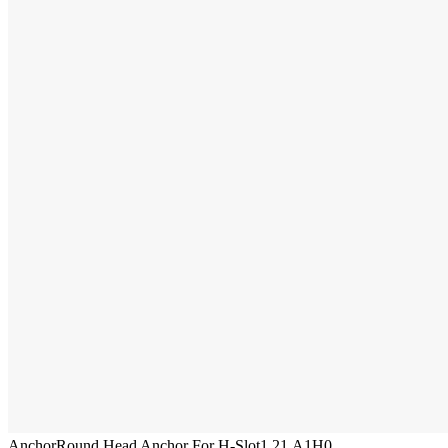
Anchor
Round Head Anchor For H-Slot
1.21.A1H0