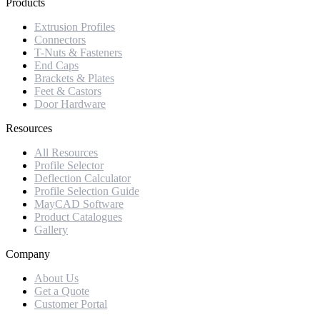
Products
Extrusion Profiles
Connectors
T-Nuts & Fasteners
End Caps
Brackets & Plates
Feet & Castors
Door Hardware
Resources
All Resources
Profile Selector
Deflection Calculator
Profile Selection Guide
MayCAD Software
Product Catalogues
Gallery
Company
About Us
Get a Quote
Customer Portal