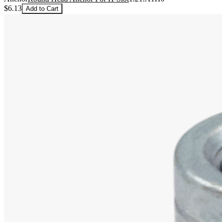
$6.13
Add to Cart