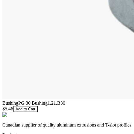
Bushing
PG 30 Bushing
1.21.B30
$5.46
Add to Cart
Canadian supplier of quality aluminum extrusions and T-slot profiles