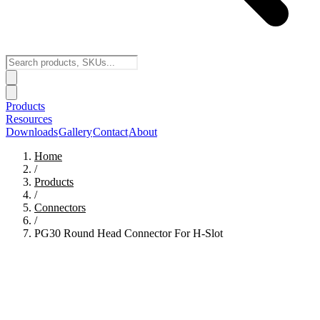
Products
Resources
Downloads
Gallery
Contact
About
Home
/
Products
/
Connectors
/
PG30 Round Head Connector For H-Slot