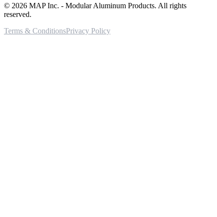
©
2026
MAP Inc. - Modular Aluminum Products. All rights
reserved.
Terms & Conditions
Privacy Policy