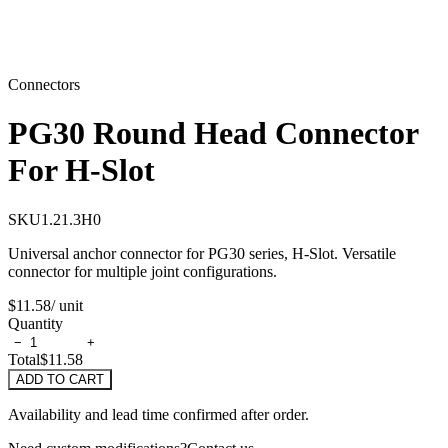
Connectors
PG30 Round Head Connector
For H-Slot
SKU
1.21.3H0
Universal anchor connector for PG30 series, H-Slot. Versatile
connector for multiple joint configurations.
$11.58
/ unit
Quantity
−
+
Total
$11.58
ADD TO CART
Availability and lead time confirmed after order.