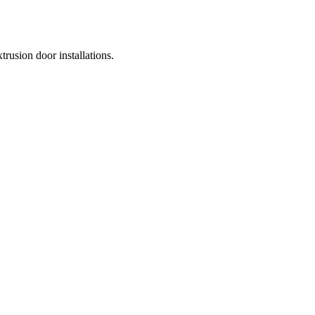
usion door installations.