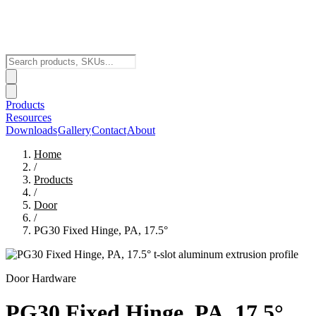
Products
Resources
Downloads
Gallery
Contact
About
Home
/
Products
/
Door
/
PG30 Fixed Hinge, PA, 17.5°
Door Hardware
PG30 Fixed Hinge, PA, 17.5°