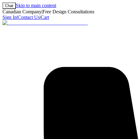
Skip to main content
Chat
Canadian Company
|
Free Design Consultations
Sign In
|
Contact Us
|
Cart