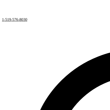
1-519-576-8030