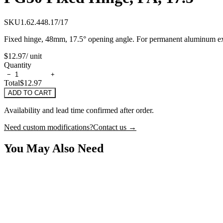
SKU
1.62.448.17/17
Fixed hinge, 48mm, 17.5° opening angle. For permanent aluminum extr
$12.97
/ unit
Quantity
−
+
Total
$12.97
ADD TO CART
Availability and lead time confirmed after order.
Need custom modifications?
Contact us →
You May Also Need