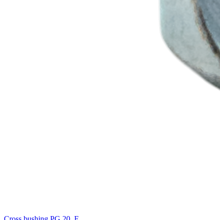
Cross bushing PG 20, F