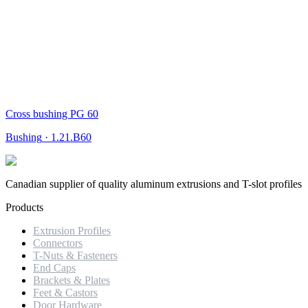
Cross bushing PG 60
Bushing
·
1.21.B60
Canadian supplier of quality aluminum extrusions and T-slot profiles
Products
Extrusion Profiles
Connectors
T-Nuts & Fasteners
End Caps
Brackets & Plates
Feet & Castors
Door Hardware