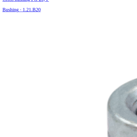
Bushing
·
1.21.B20