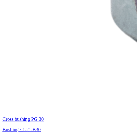
Cross bushing PG 30
Bushing
·
1.21.B30