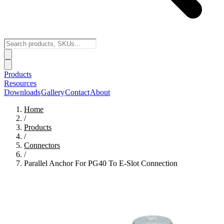
Products
Resources
Downloads
Gallery
Contact
About
Home
/
Products
/
Connectors
/
Parallel Anchor For PG40 To E-Slot Connection