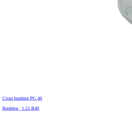
Cross bushing PG 40
Bushing
·
1.21.B40