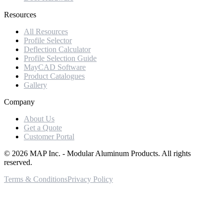
Resources
All Resources
Profile Selector
Deflection Calculator
Profile Selection Guide
MayCAD Software
Product Catalogues
Gallery
Company
About Us
Get a Quote
Customer Portal
©
2026
MAP Inc. - Modular Aluminum Products. All rights
reserved.
Terms & Conditions
Privacy Policy