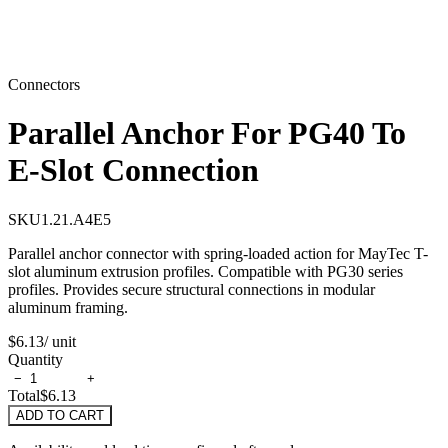
Connectors
Parallel Anchor For PG40 To
E-Slot Connection
SKU
1.21.A4E5
Parallel anchor connector with spring-loaded action for MayTec T-
slot aluminum extrusion profiles. Compatible with PG30 series
profiles. Provides secure structural connections in modular
aluminum framing.
$6.13
/ unit
Quantity
−
+
Total
$6.13
ADD TO CART