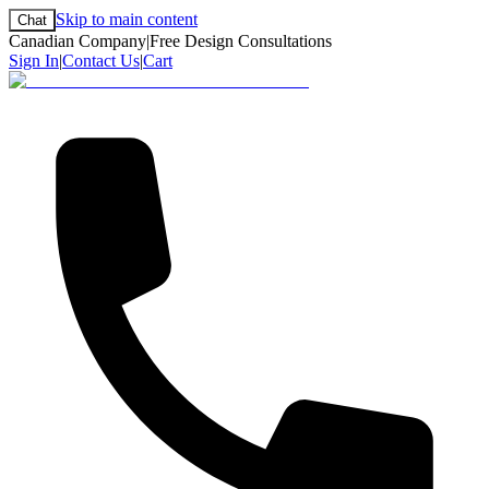
Skip to main content
Chat
Canadian Company
|
Free Design Consultations
Sign In
|
Contact Us
|
Cart