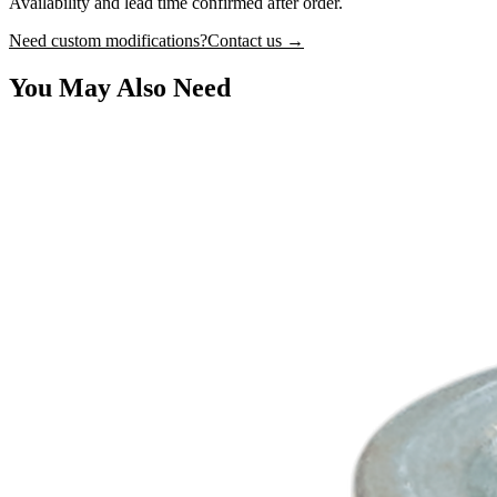
Availability and lead time confirmed after order.
Need custom modifications?
Contact us →
You May Also Need