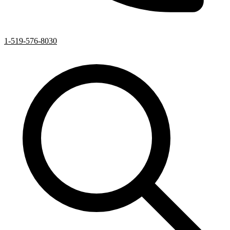
1-519-576-8030