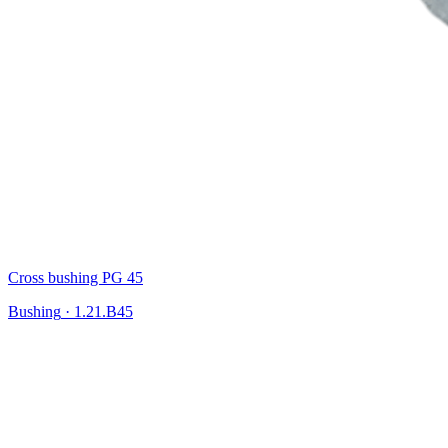
Cross bushing PG 45
Bushing
·
1.21.B45