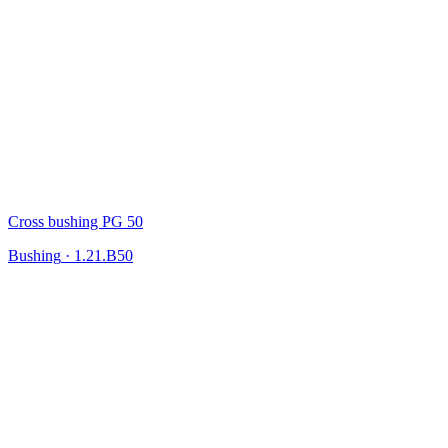
Cross bushing PG 50
Bushing
·
1.21.B50