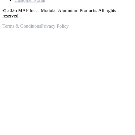
Customer Portal
©
2026
MAP Inc. - Modular Aluminum Products. All rights
reserved.
Terms & Conditions
Privacy Policy