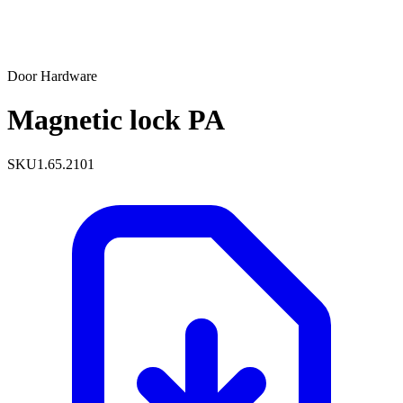
Door Hardware
Magnetic lock PA
SKU
1.65.2101