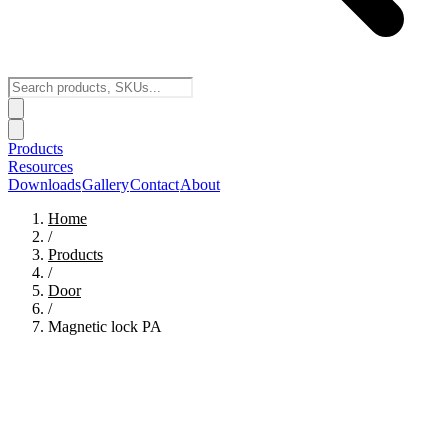
Products
Resources
Downloads
Gallery
Contact
About
Home
/
Products
/
Door
/
Magnetic lock PA