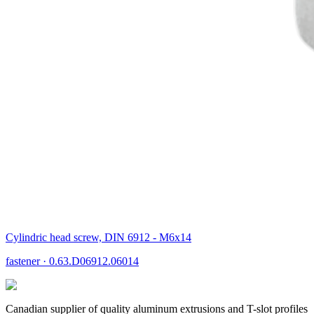
Cylindric head screw, DIN 6912 - M6x14
fastener
·
0.63.D06912.06014
Canadian supplier of quality aluminum extrusions and T-slot profiles