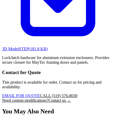
3D Model
STEP
(
181.8 KB
)
Lock/latch hardware for aluminum extrusion enclosures. Provides
secure closure for MayTec framing doors and panels.
Contact for Quote
This product is available for order. Contact us for pricing and
availability.
EMAIL FOR QUOTE
CALL (519) 576-8030
Need custom modifications?
Contact us →
You May Also Need