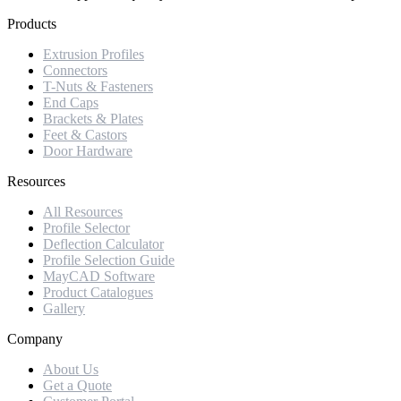
Products
Extrusion Profiles
Connectors
T-Nuts & Fasteners
End Caps
Brackets & Plates
Feet & Castors
Door Hardware
Resources
All Resources
Profile Selector
Deflection Calculator
Profile Selection Guide
MayCAD Software
Product Catalogues
Gallery
Company
About Us
Get a Quote