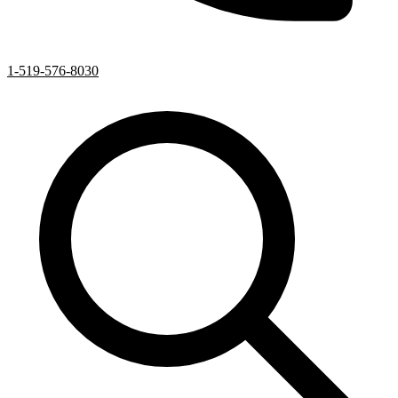
1-519-576-8030