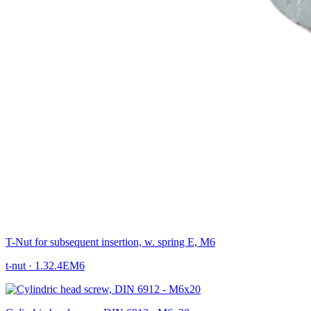
T-Nut for subsequent insertion, w. spring E, M6
t-nut
·
1.32.4EM6