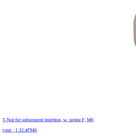
T-Nut for subsequent insertion, w. spring F, M6
t-nut
·
1.32.4FM6