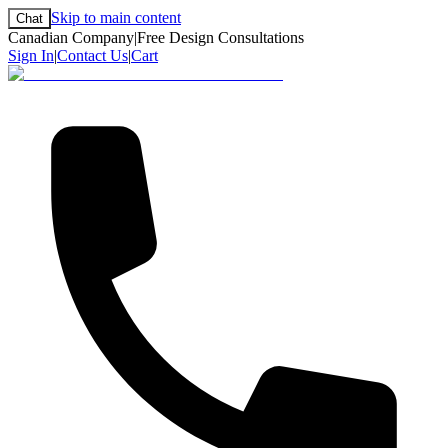
Skip to main content
Chat
Canadian Company
|
Free Design Consultations
Sign In
|
Contact Us
|
Cart