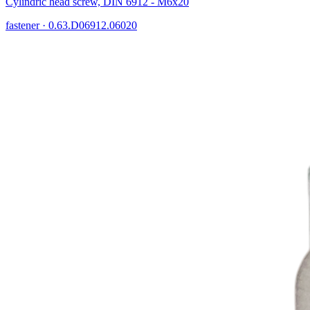
Cylindric head screw, DIN 6912 - M6x20
fastener
·
0.63.D06912.06020