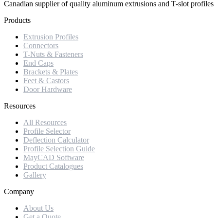
Canadian supplier of quality aluminum extrusions and T-slot profiles
Products
Extrusion Profiles
Connectors
T-Nuts & Fasteners
End Caps
Brackets & Plates
Feet & Castors
Door Hardware
Resources
All Resources
Profile Selector
Deflection Calculator
Profile Selection Guide
MayCAD Software
Product Catalogues
Gallery
Company
About Us
Get a Quote