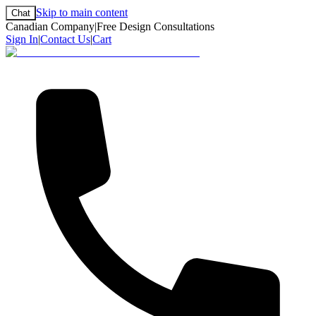
Skip to main content
Chat
Canadian Company
|
Free Design Consultations
Sign In
|
Contact Us
|
Cart