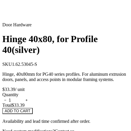
Door Hardware
Hinge 40x80, for Profile
40(silver)
SKU
1.62.53045-S
Hinge, 40x80mm for PG40 series profiles. For aluminum extrusion
doors, panels, and access points in modular framing systems.
$33.39
/ unit
Quantity
−
+
Total
$33.39
ADD TO CART
Availability and lead time confirmed after order.