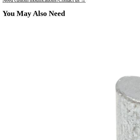
Need custom modifications?
Contact us →
You May Also Need