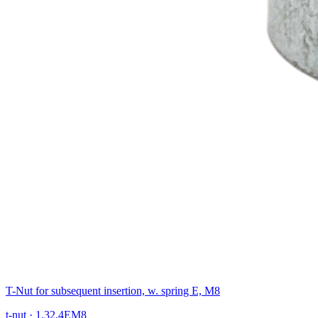
T-Nut for subsequent insertion, w. spring E, M8
t-nut
·
1.32.4EM8