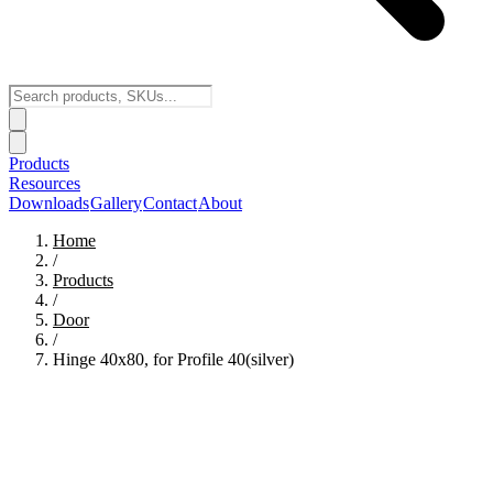
Products
Resources
Downloads
Gallery
Contact
About
Home
/
Products
/
Door
/
Hinge 40x80, for Profile 40(silver)