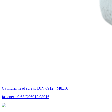
Cylindric head screw, DIN 6912 - M8x16
fastener
·
0.63.D06912.08016