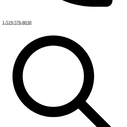
1-519-576-8030