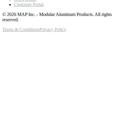
Customer Portal
©
2026
MAP Inc. - Modular Aluminum Products. All rights
reserved.
Terms & Conditions
Privacy Policy