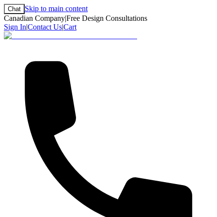
Skip to main content
Chat
Canadian Company
|
Free Design Consultations
Sign In
|
Contact Us
|
Cart