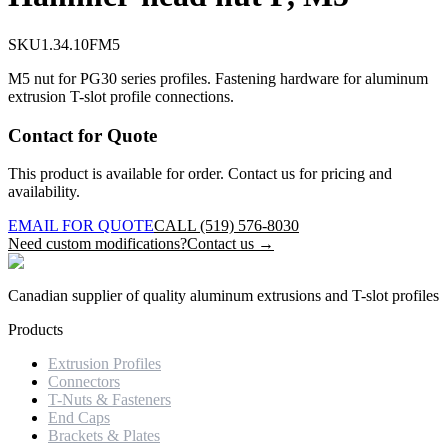
SKU
1.34.10FM5
M5 nut for PG30 series profiles. Fastening hardware for aluminum
extrusion T-slot profile connections.
Contact for Quote
This product is available for order. Contact us for pricing and
availability.
EMAIL FOR QUOTE
CALL (519) 576-8030
Need custom modifications?
Contact us →
Canadian supplier of quality aluminum extrusions and T-slot profiles
Products
Extrusion Profiles
Connectors
T-Nuts & Fasteners
End Caps
Brackets & Plates