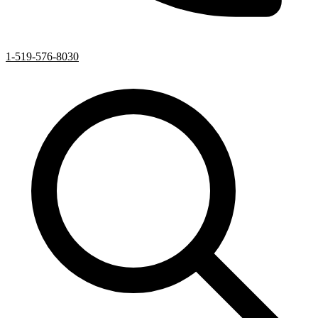
1-519-576-8030