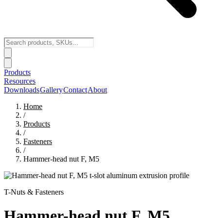
Products
Resources
Downloads
Gallery
Contact
About
Home
/
Products
/
Fasteners
/
Hammer-head nut F, M5
T-Nuts & Fasteners
Hammer-head nut F, M5