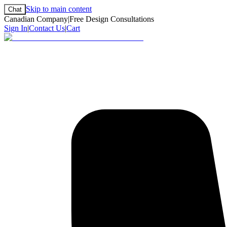
Skip to main content
Chat
Canadian Company
|
Free Design Consultations
Sign In
|
Contact Us
|
Cart