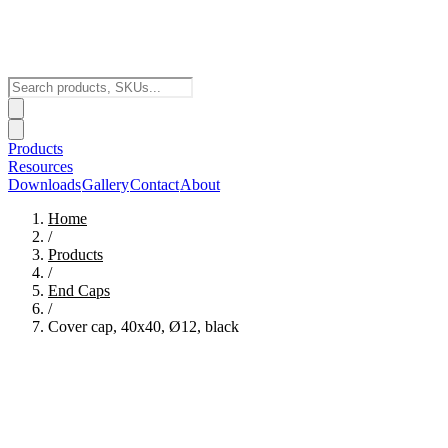
Products
Resources
Downloads
Gallery
Contact
About
Home
/
Products
/
End Caps
/
Cover cap, 40x40, Ø12, black