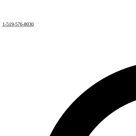
1-519-576-8030