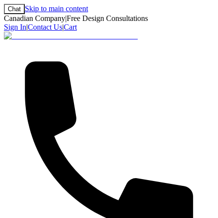
Skip to main content
Chat
Canadian Company
|
Free Design Consultations
Sign In
|
Contact Us
|
Cart