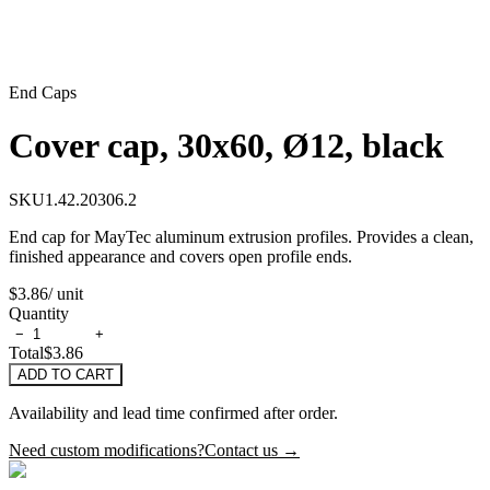
End Caps
Cover cap, 30x60, Ø12, black
SKU
1.42.20306.2
End cap for MayTec aluminum extrusion profiles. Provides a clean,
finished appearance and covers open profile ends.
$3.86
/ unit
Quantity
−
+
Total
$3.86
ADD TO CART
Availability and lead time confirmed after order.
Need custom modifications?
Contact us →