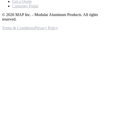
Get a Quote
Customer Portal
©
2026
MAP Inc. - Modular Aluminum Products. All rights
reserved.
Terms & Conditions
Privacy Policy