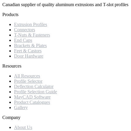
Canadian supplier of quality aluminum extrusions and T-slot profiles
Products
Extrusion Profiles
Connectors
T-Nuts & Fasteners
End Caps
Brackets & Plates
Feet & Castors
Door Hardware
Resources
All Resources
Profile Selector
Deflection Calculator
Profile Selection Guide
MayCAD Software
Product Catalogues
Gallery
Company
About Us