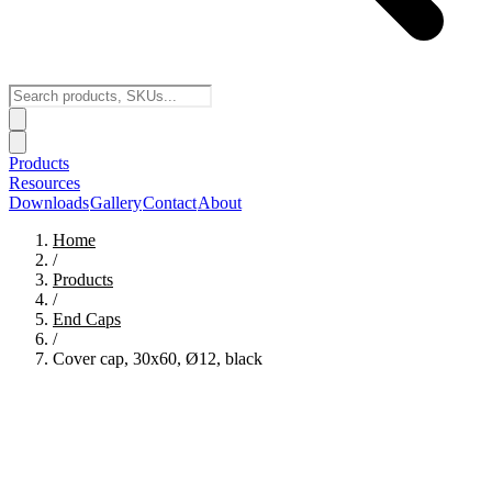
Products
Resources
Downloads
Gallery
Contact
About
Home
/
Products
/
End Caps
/
Cover cap, 30x60, Ø12, black