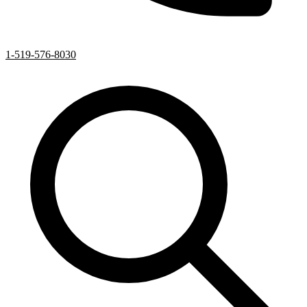
1-519-576-8030