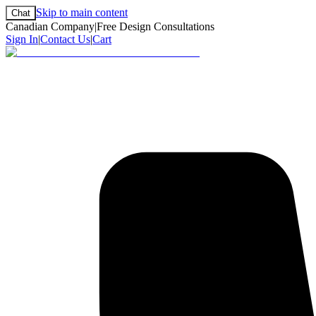
Skip to main content
Chat
Canadian Company
|
Free Design Consultations
Sign In
|
Contact Us
|
Cart