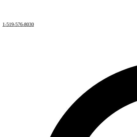
1-519-576-8030