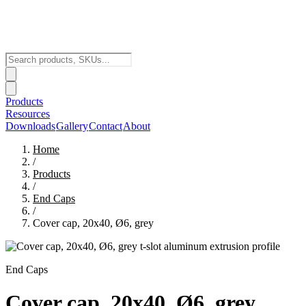
Products
Resources
Downloads
Gallery
Contact
About
Home
/
Products
/
End Caps
/
Cover cap, 20x40, Ø6, grey
End Caps
Cover cap, 20x40, Ø6, grey