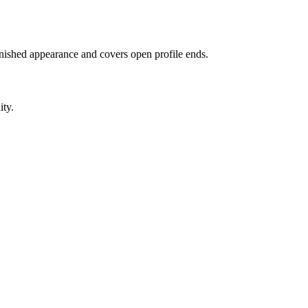
nished appearance and covers open profile ends.
ity.