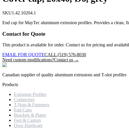
SKU
1.42.10204.1
End cap for MayTec aluminum extrusion profiles. Provides a clean, fi
Contact for Quote
This product is available for order. Contact us for pricing and availabil
EMAIL FOR QUOTE
CALL (519) 576-8030
Need custom modifications?
Contact us →
Canadian supplier of quality aluminum extrusions and T-slot profiles
Products
Extrusion Profiles
Connectors
T-Nuts & Fasteners
End Caps
Brackets & Plates
Feet & Castors
Door Hardware