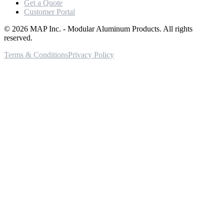
Get a Quote
Customer Portal
©
2026
MAP Inc. - Modular Aluminum Products. All rights
reserved.
Terms & Conditions
Privacy Policy