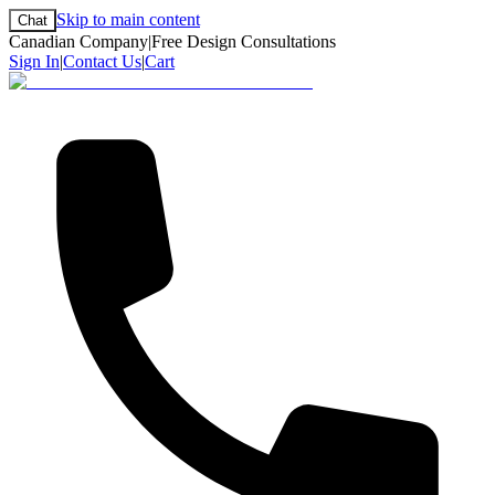
Skip to main content
Chat
Canadian Company
|
Free Design Consultations
Sign In
|
Contact Us
|
Cart