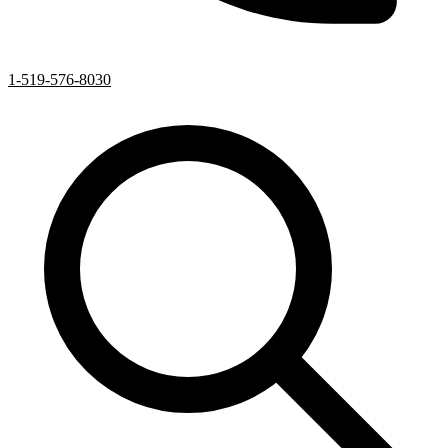
1-519-576-8030