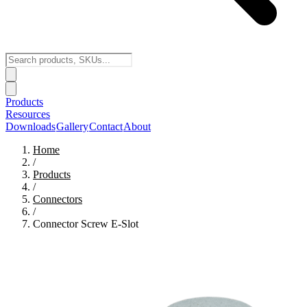
Products
Resources
Downloads
Gallery
Contact
About
Home
/
Products
/
Connectors
/
Connector Screw E-Slot