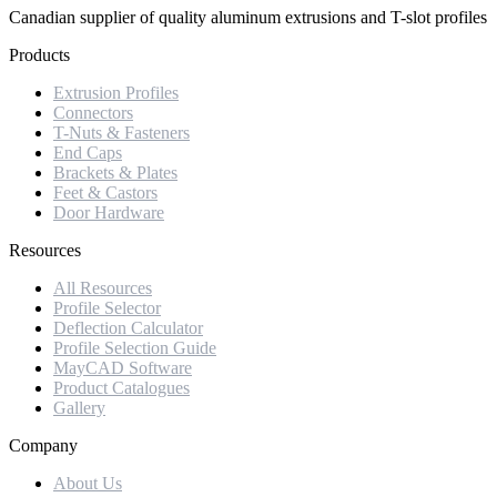
Canadian supplier of quality aluminum extrusions and T-slot profiles
Products
Extrusion Profiles
Connectors
T-Nuts & Fasteners
End Caps
Brackets & Plates
Feet & Castors
Door Hardware
Resources
All Resources
Profile Selector
Deflection Calculator
Profile Selection Guide
MayCAD Software
Product Catalogues
Gallery
Company
About Us