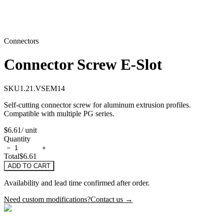
Connectors
Connector Screw E-Slot
SKU
1.21.VSEM14
Self-cutting connector screw for aluminum extrusion profiles.
Compatible with multiple PG series.
$6.61
/ unit
Quantity
−
+
Total
$6.61
ADD TO CART
Availability and lead time confirmed after order.
Need custom modifications?
Contact us →