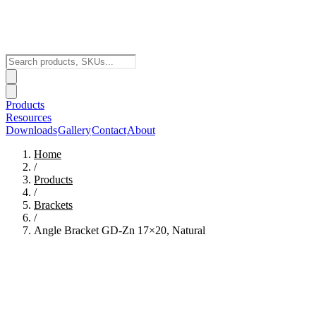
Products
Resources
Downloads
Gallery
Contact
About
Home
/
Products
/
Brackets
/
Angle Bracket GD-Zn 17×20, Natural