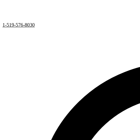
1-519-576-8030