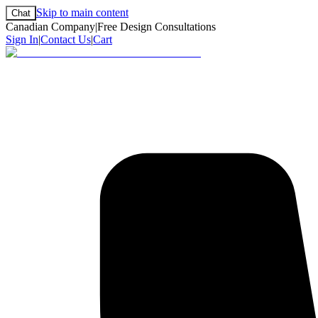
Skip to main content
Chat
Canadian Company
|
Free Design Consultations
Sign In
|
Contact Us
|
Cart